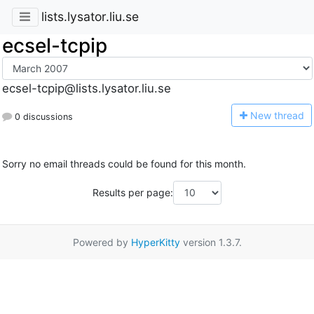
lists.lysator.liu.se
ecsel-tcpip
ecsel-tcpip@lists.lysator.liu.se
N
ew thread
0 discussions
Sorry no email threads could be found for this month.
Results per page:
Powered by
HyperKitty
version 1.3.7.