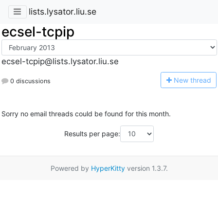
lists.lysator.liu.se
ecsel-tcpip
ecsel-tcpip@lists.lysator.liu.se
N
ew thread
0 discussions
Sorry no email threads could be found for this month.
Results per page:
Powered by
HyperKitty
version 1.3.7.