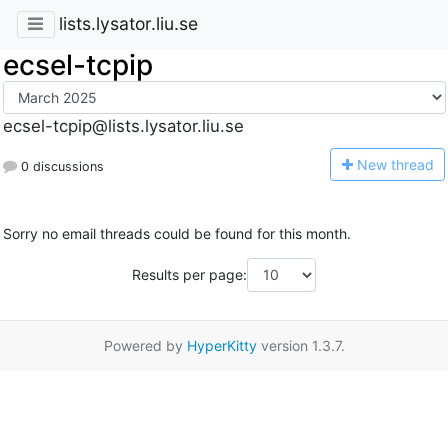
lists.lysator.liu.se
ecsel-tcpip
ecsel-tcpip@lists.lysator.liu.se
N
ew thread
0 discussions
Sorry no email threads could be found for this month.
Results per page:
Powered by
HyperKitty
version 1.3.7.