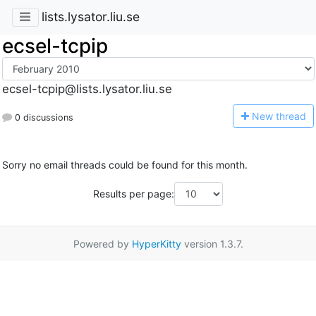
lists.lysator.liu.se
ecsel-tcpip
ecsel-tcpip@lists.lysator.liu.se
N
ew thread
0 discussions
Sorry no email threads could be found for this month.
Results per page:
Powered by
HyperKitty
version 1.3.7.