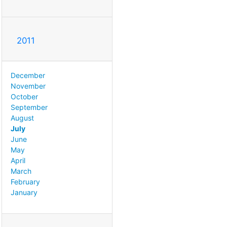
2011
December
November
October
September
August
July
June
May
April
March
February
January