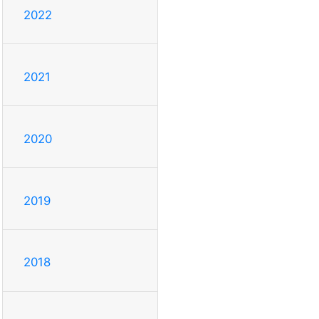
2022
2021
2020
2019
2018