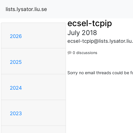
lists.lysator.liu.se
ecsel-tcpip
July 2018
2026
ecsel-tcpip@lists.lysator.liu
0 discussions
2025
Sorry no email threads could be f
2024
2023