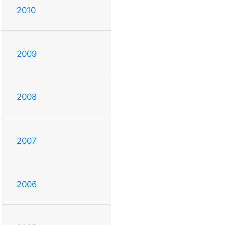
2010
2009
2008
2007
2006