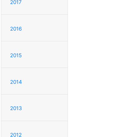
2017
2016
2015
2014
2013
2012