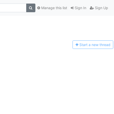
Manage this list
Sign In
Sign Up
Start a n
ew thread