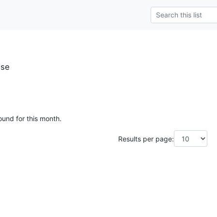
.se
ound for this month.
Results per page: