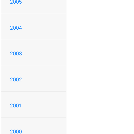
2005
2004
2003
2002
2001
2000