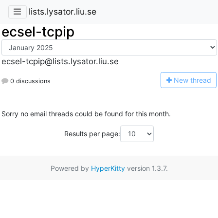
lists.lysator.liu.se
ecsel-tcpip
ecsel-tcpip@lists.lysator.liu.se
N
ew thread
0 discussions
Sorry no email threads could be found for this month.
Results per page:
Powered by
HyperKitty
version 1.3.7.