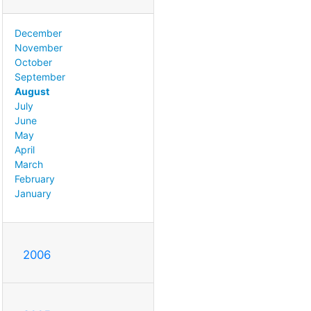
December
November
October
September
August
July
June
May
April
March
February
January
2006