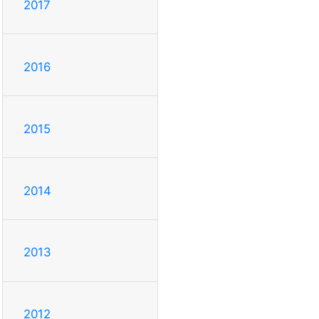
2017
2016
2015
2014
2013
2012