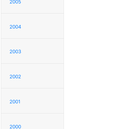
2005
2004
2003
2002
2001
2000