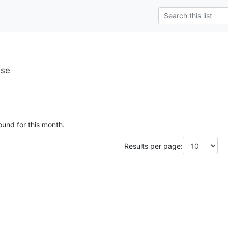
.se
ound for this month.
Results per page: