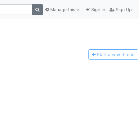
Manage this list
Sign In
Sign Up
Start a n
ew thread