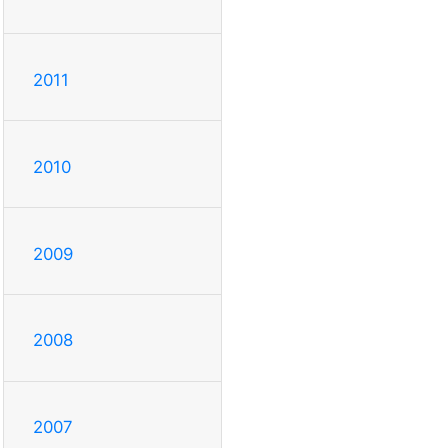
2011
2010
2009
2008
2007