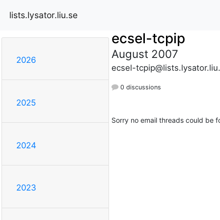
lists.lysator.liu.se
ecsel-tcpip
August 2007
2026
ecsel-tcpip@lists.lysator.liu
0 discussions
2025
Sorry no email threads could be f
2024
2023