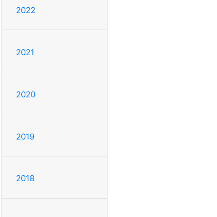
2022
2021
2020
2019
2018