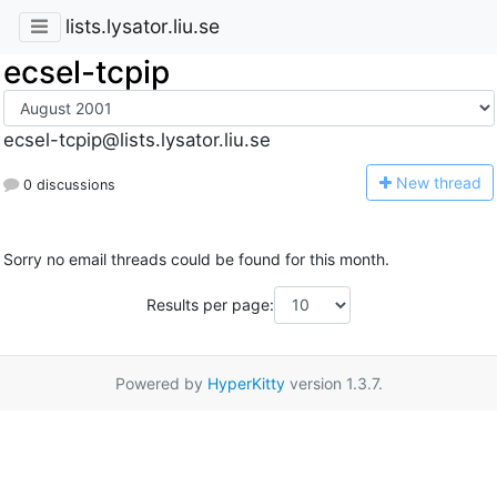
lists.lysator.liu.se
ecsel-tcpip
ecsel-tcpip@lists.lysator.liu.se
N
ew thread
0 discussions
Sorry no email threads could be found for this month.
Results per page:
Powered by
HyperKitty
version 1.3.7.