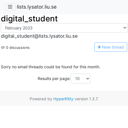
lists.lysator.liu.se
digital_student
digital_student@lists.lysator.liu.se
N
ew thread
0 discussions
Sorry no email threads could be found for this month.
Results per page:
Powered by
HyperKitty
version 1.3.7.