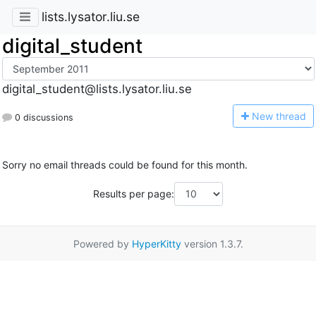
lists.lysator.liu.se
digital_student
digital_student@lists.lysator.liu.se
N
ew thread
0 discussions
Sorry no email threads could be found for this month.
Results per page:
Powered by
HyperKitty
version 1.3.7.