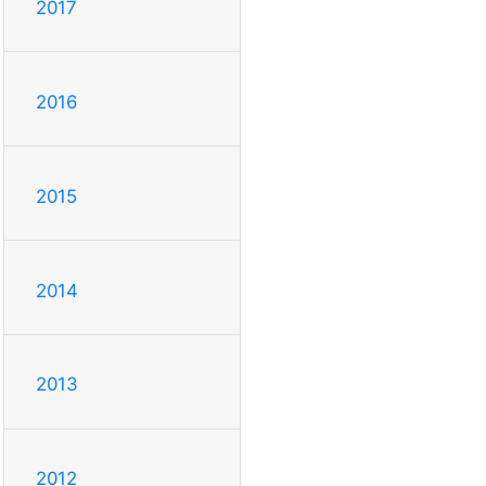
2017
2016
2015
2014
2013
2012