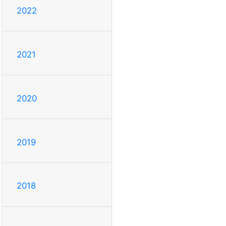
2022
2021
2020
2019
2018