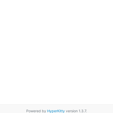
Powered by
HyperKitty
version 1.3.7.