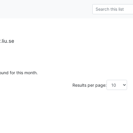
.liu.se
ound for this month.
Results per page: