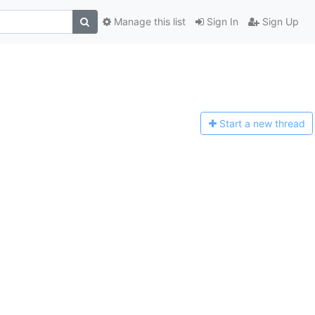
Manage this list
Sign In
Sign Up
Start a n
ew thread