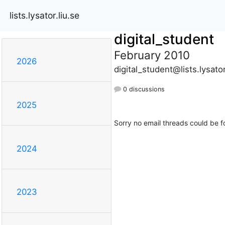
lists.lysator.liu.se
digital_student
February 2010
2026
digital_student@lists.lysator
0 discussions
2025
Sorry no email threads could be f
2024
2023