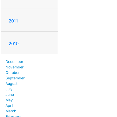
2011
2010
December
November
October
September
August
July
June
May
April
March
February