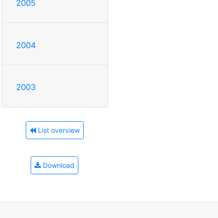
2005
2004
2003
List overview
Download