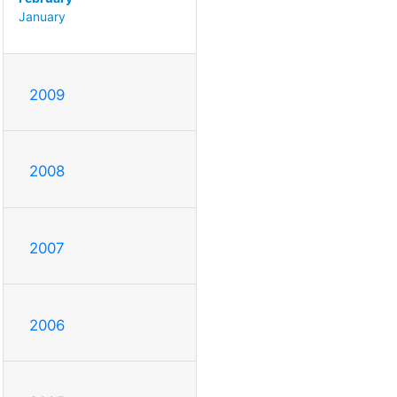
January
2009
2008
2007
2006