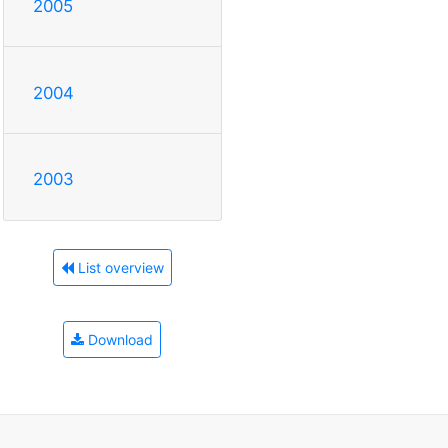
2005
2004
2003
List overview
Download