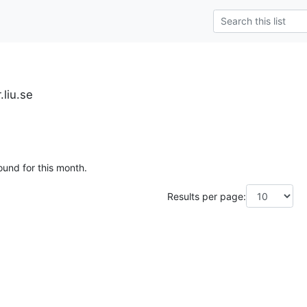
.liu.se
ound for this month.
Results per page: