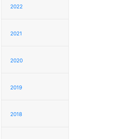
2022
2021
2020
2019
2018