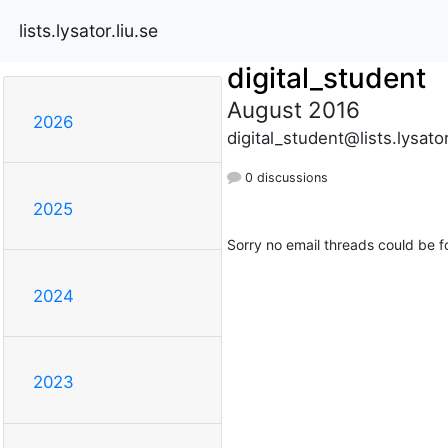
lists.lysator.liu.se
digital_student
August 2016
2026
digital_student@lists.lysator
0 discussions
2025
Sorry no email threads could be f
2024
2023