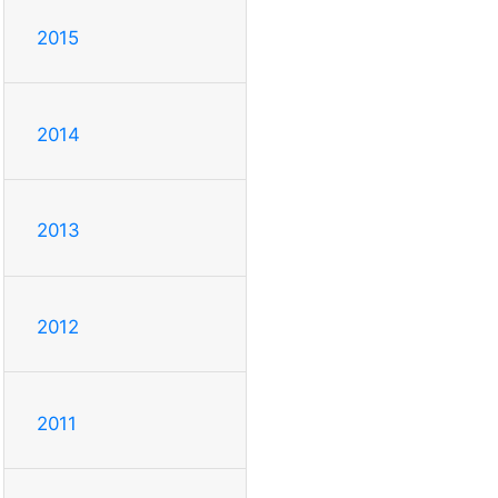
2015
2014
2013
2012
2011