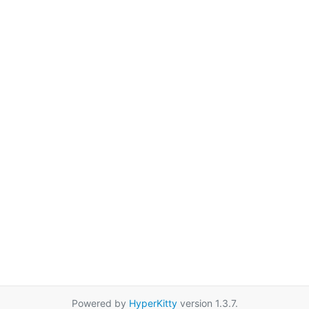
Powered by
HyperKitty
version 1.3.7.