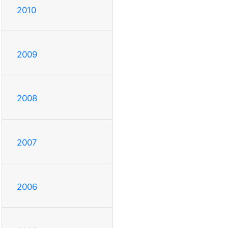
2010
2009
2008
2007
2006