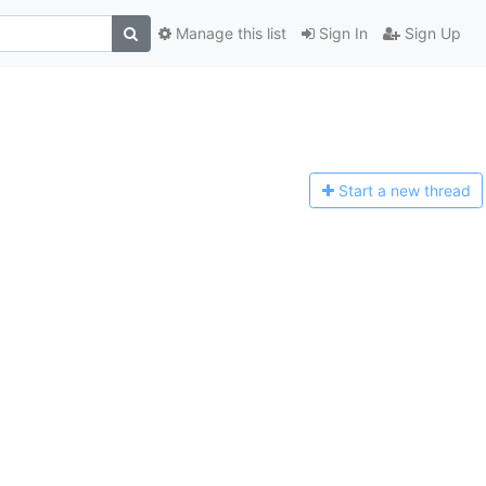
Manage this list
Sign In
Sign Up
Start a n
ew thread