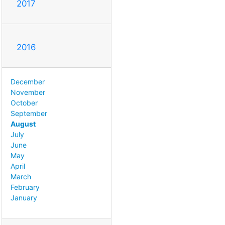
2017
2016
December
November
October
September
August
July
June
May
April
March
February
January