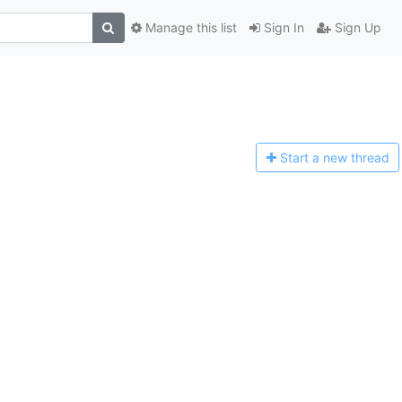
Manage this list
Sign In
Sign Up
Start a n
ew thread