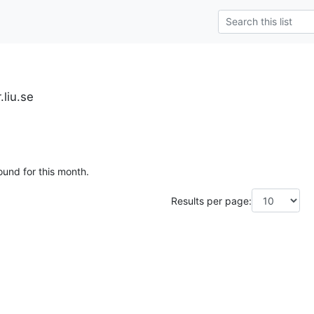
.liu.se
ound for this month.
Results per page: