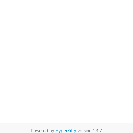
Powered by
HyperKitty
version 1.3.7.