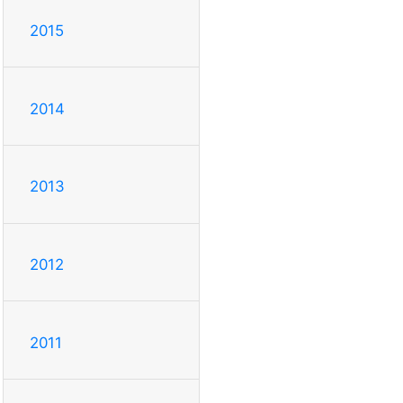
2015
2014
2013
2012
2011