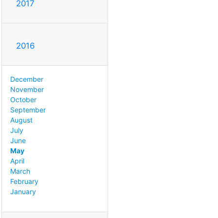
2017
2016
December
November
October
September
August
July
June
May
April
March
February
January