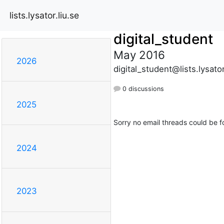
lists.lysator.liu.se
digital_student
May 2016
2026
digital_student@lists.lysator
0 discussions
2025
Sorry no email threads could be f
2024
2023