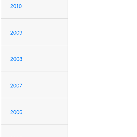
2010
2009
2008
2007
2006