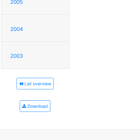
2005
2004
2003
List overview
Download