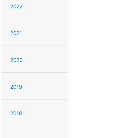
2022
2021
2020
2019
2018