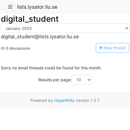
lists.lysator.liu.se
digital_student
digital_student@lists.lysator.liu.se
N
ew thread
0 discussions
Sorry no email threads could be found for this month.
Results per page:
Powered by
HyperKitty
version 1.3.7.