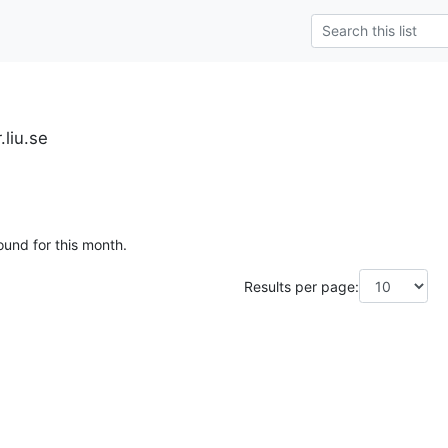
.liu.se
ound for this month.
Results per page: