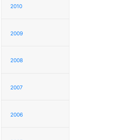
2010
2009
2008
2007
2006