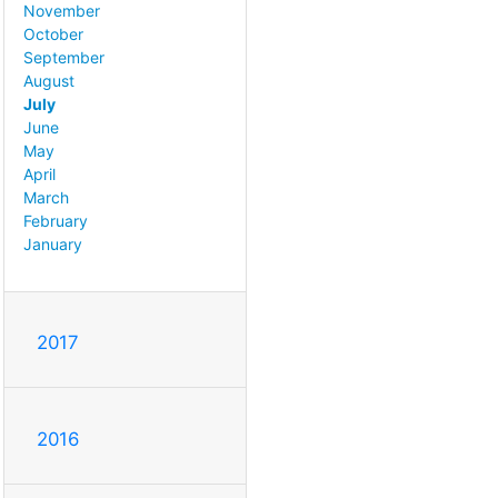
November
October
September
August
July
June
May
April
March
February
January
2017
2016