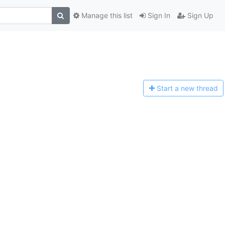
Manage this list
Sign In
Sign Up
Start a n
ew thread