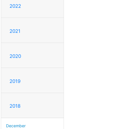
2022
2021
2020
2019
2018
December