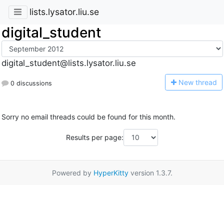
lists.lysator.liu.se
digital_student
digital_student@lists.lysator.liu.se
N
ew thread
0 discussions
Sorry no email threads could be found for this month.
Results per page:
Powered by
HyperKitty
version 1.3.7.