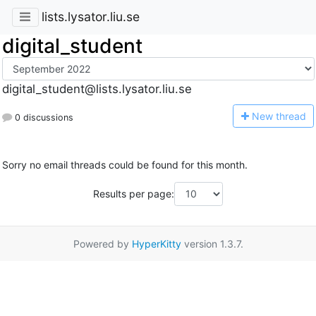
lists.lysator.liu.se
digital_student
digital_student@lists.lysator.liu.se
N
ew thread
0 discussions
Sorry no email threads could be found for this month.
Results per page:
Powered by
HyperKitty
version 1.3.7.