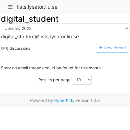
lists.lysator.liu.se
digital_student
digital_student@lists.lysator.liu.se
N
ew thread
0 discussions
Sorry no email threads could be found for this month.
Results per page:
Powered by
HyperKitty
version 1.3.7.