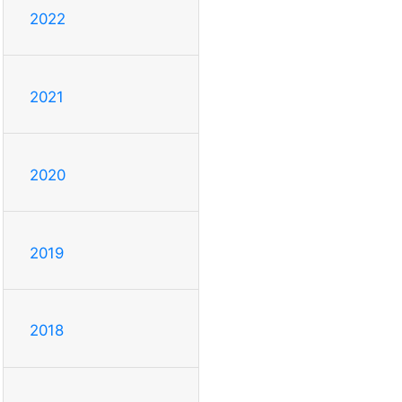
2022
2021
2020
2019
2018