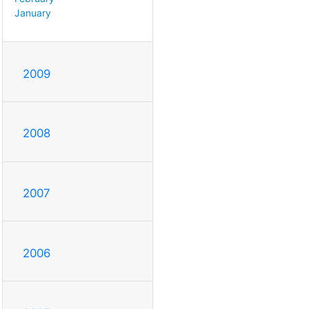
January
2009
2008
2007
2006