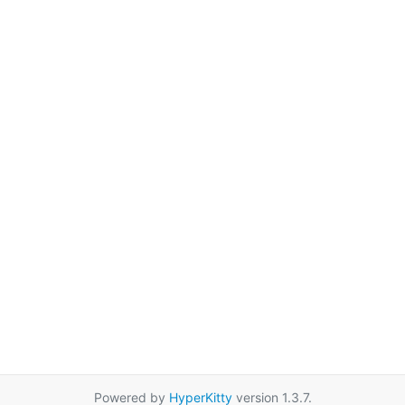
Powered by
HyperKitty
version 1.3.7.