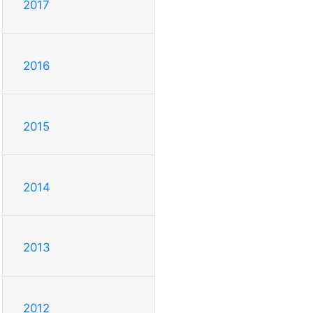
2017
2016
2015
2014
2013
2012