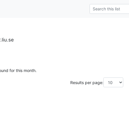
.liu.se
ound for this month.
Results per page: