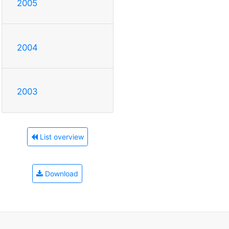
2005
2004
2003
List overview
Download