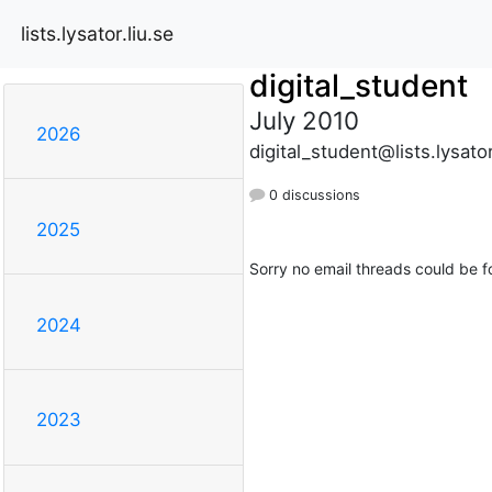
lists.lysator.liu.se
digital_student
July 2010
2026
digital_student@lists.lysator
0 discussions
2025
Sorry no email threads could be f
2024
2023