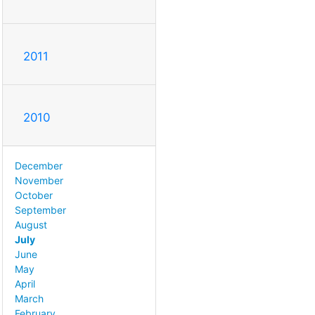
2011
2010
December
November
October
September
August
July
June
May
April
March
February