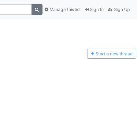
Manage this list
Sign In
Sign Up
Start a n
ew thread