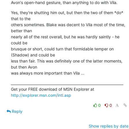
Avon's open-hand gesture, than anything to do with Vila.
Yes, they're shutting him out, but then the two of them *do* 
that to the 

others sometimes. Blake was decent to Vila most of the time, 
better than 

nearly all of the rest overall, but he was hardly saintly - he 
could be 

brusque or short, could turn that formidable temper on 
(Shadow) and could be 

less than fair. This was definitely one of the latter moments, 
but then Avon 

was always more important than Vila ...
_________________________________________________________________

Get your FREE download of MSN Explorer at 
http://explorer.msn.com/intl.asp
0
0
Reply
Show replies by date