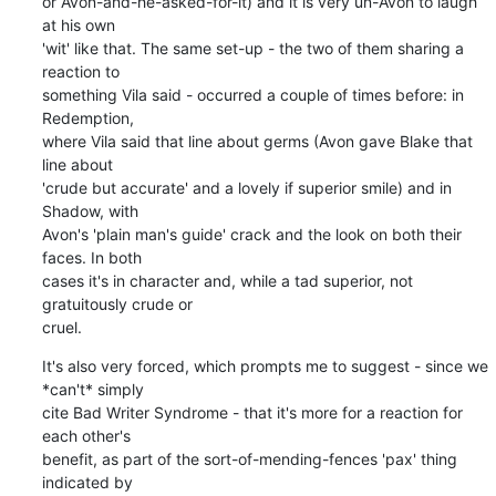
or Avon-and-he-asked-for-it) and it is very un-Avon to laugh 
at his own 

'wit' like that. The same set-up - the two of them sharing a 
reaction to 

something Vila said - occurred a couple of times before: in 
Redemption, 

where Vila said that line about germs (Avon gave Blake that 
line about 

'crude but accurate' and a lovely if superior smile) and in 
Shadow, with 

Avon's 'plain man's guide' crack and the look on both their 
faces. In both 

cases it's in character and, while a tad superior, not 
gratuitously crude or 

cruel.
It's also very forced, which prompts me to suggest - since we 
*can't* simply 

cite Bad Writer Syndrome - that it's more for a reaction for 
each other's 

benefit, as part of the sort-of-mending-fences 'pax' thing 
indicated by 
