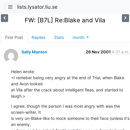
lists.lysator.liu.se
FW: [B7L] Re:Blake and Vila
First Post
Replies
Stats
month
Sally Manton
26 Nov 2001
4:31 a.m.
Helen wrote:

<I remeber being very angry at the end of Trial, when Blake 
and Avon looked 

at Vila after the crack about intelligent fleas, and started to 
laugh.>
I agree, though the person I was most angry with was the 
screen-writer. It 

is very un-Blake-like to mock someone to their face (unless it's 
an enemy, 
