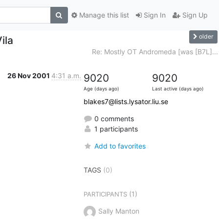
Manage this list
Sign In
Sign Up
older
ila
Re: Mostly OT Andromeda [was [B7L]...
26 Nov 2001
4:31 a.m.
9020
9020
Age (days ago)
Last active (days ago)
blakes7@lists.lysator.liu.se
0 comments
1 participants
Add to favorites
TAGS
(0)
(1)
PARTICIPANTS
Sally Manton