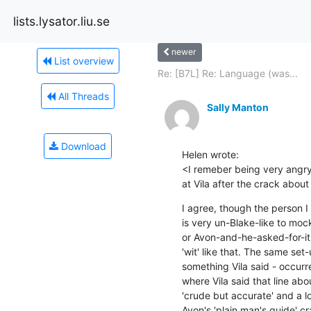
lists.lysator.liu.se
newer
List overview
Re: [B7L] Re: Language (was...
All Threads
Sally Manton
Download
Helen wrote:

<I remeber being very angry 
at Vila after the crack about 
I agree, though the person I 
is very un-Blake-like to mock
or Avon-and-he-asked-for-it) 
'wit' like that. The same set-
something Vila said - occurr
where Vila said that line abo
'crude but accurate' and a lo
Avon's 'plain man's guide' cr