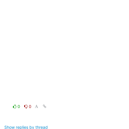
0
0
Show replies by thread