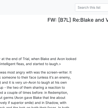
FW: [B7L] Re:Blake and V
at the end of Trial, when Blake and Avon looked 

intelligent fleas, and started to laugh.>
was most angry with was the screen-writer. It 

 someone to their face (unless it's an enemy, 

and it is very un-Avon to laugh at his own 

up - the two of them sharing a reaction to 

ed a couple of times before: in Redemption, 

ut germs (Avon gave Blake that line about 

vely if superior smile) and in Shadow, with 

ack and the look on both their faces. In both 
