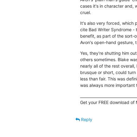
cases it's in character and, w
cruel.
It's also very forced, which
cite Bad Writer Syndrome - th
benefit, as part of the sort-
Avon's open-hand gesture, th
Yes, they're shutting him out
others sometimes. Blake was 
nearly all of the rest overall
brusque or short, could turn
less than fair. This was defi
was always more important th
_______________________________
Get your FREE download of 
Reply