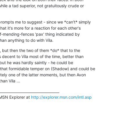
hile a tad superior, not gratuitously crude or 

 prompts me to suggest - since we *can't* simply 

at it's more for a reaction for each other's 

of-mending-fences 'pax' thing indicated by 

an anything to do with Vila.
, but then the two of them *do* that to the 

decent to Vila most of the time, better than 

, but he was hardly saintly - he could be 

 that formidable temper on (Shadow) and could be 

nitely one of the latter moments, but then Avon 

an Vila ...
__________________________________

MSN Explorer at 
http://explorer.msn.com/intl.asp