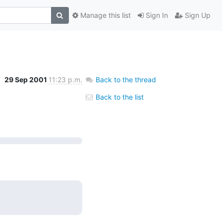
Manage this list
Sign In
Sign Up
29 Sep 2001
11:23 p.m.
Back to the thread
Back to the list