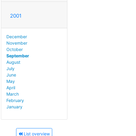
2001
December
November
October
September
August
July
June
May
April
March
February
January
List overview