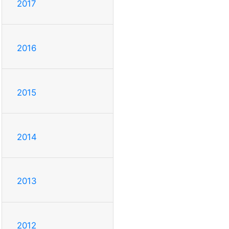
2017
2016
2015
2014
2013
2012