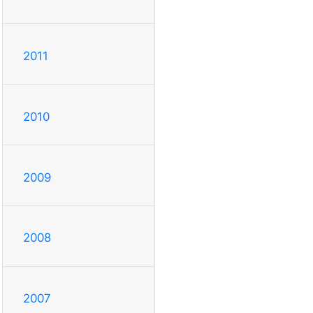
2011
2010
2009
2008
2007