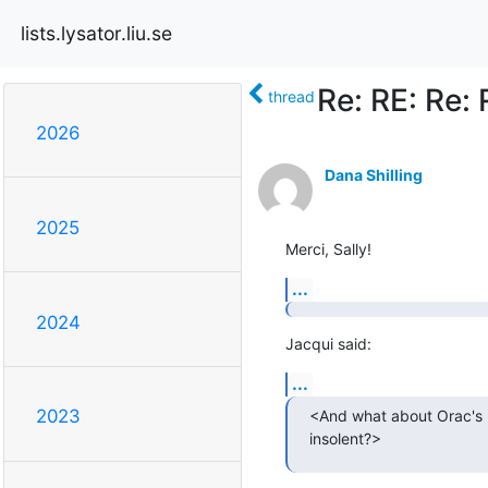
lists.lysator.liu.se
Re: RE: Re: 
thread
2026
Dana Shilling
2025
Merci, Sally!
...
2024
Jacqui said:
...
2023
<And what about Orac's r
insolent?>