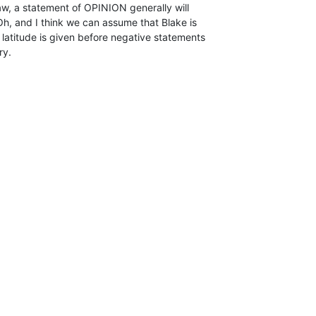
aw, a statement of OPINION generally will

Oh, and I think we can assume that Blake is

l latitude is given before negative statements

ry.