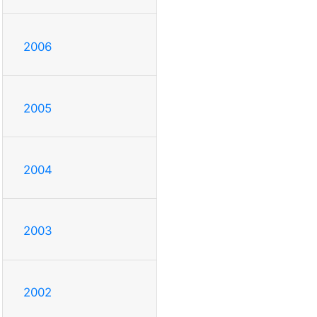
2006
2005
2004
2003
2002