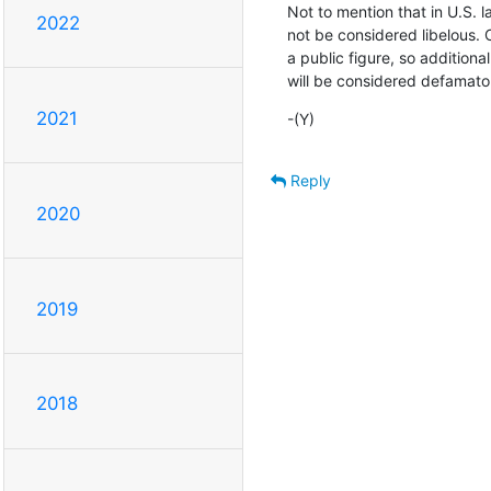
Not to mention that in U.S. l
2022
not be considered libelous. 
a public figure, so additiona
will be considered defamato
2021
-(Y)
Reply
2020
2019
2018