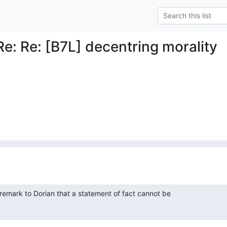
Re: Re: [B7L] decentring morality
emark to Dorian that a statement of fact cannot be
