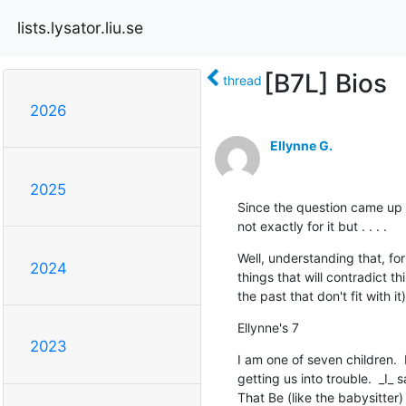
lists.lysator.liu.se
[B7L] Bios
thread
2026
Ellynne G.
2025
Since the question came up ab
not exactly for it but . . . .
Well, understanding that, fo
2024
things that will contradict th
the past that don't fit with it
Ellynne's 7
2023
I am one of seven children.  
getting us into trouble.  _I_
That Be (like the babysitter)