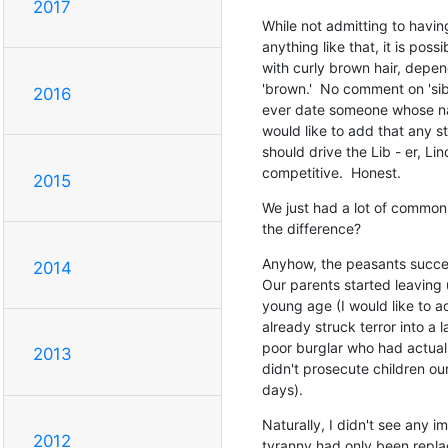
2017
While not admitting to havin
anything like that, it is possi
with curly brown hair, dependi
'brown.'  No comment on 'sibli
2016
ever date someone whose nam
would like to add that any st
should drive the Lib - er, Lin
competitive.  Honest.
2015
We just had a lot of common 
the difference?
Anyhow, the peasants success
2014
Our parents started leaving 
young age (I would like to a
already struck terror into a l
poor burglar who had actually
2013
didn't prosecute children our
days).
Naturally, I didn't see any i
2012
tyranny had only been repl