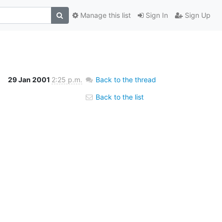
Manage this list
Sign In
Sign Up
29 Jan 2001
2:25 p.m.
Back to the thread
Back to the list