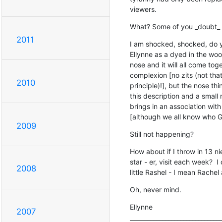
viewers.
What? Some of you _doubt_
2011
I am shocked, shocked, do yo
Ellynne as a dyed in the wool 
nose and it will all come tog
complexion [no zits (not that 
2010
principle)!], but the nose thin
this description and a small
brings in an association with
[although we all know who Gr
2009
Still not happening?
How about if I throw in 13 
star - er, visit each week?  I
2008
little Rashel - I mean Rachel 
Oh, never mind.
Ellynne

2007
_______________________________