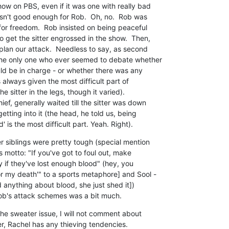
ow on PBS, even if it was one with really bad

asn't good enough for Rob.  Oh, no.  Rob was

for freedom.  Rob insisted on being peaceful

 get the sitter engrossed in the show.  Then,

lan our attack.  Needless to say, as second

the only one who ever seemed to debate whether

d be in charge - or whether there was any

s always given the most difficult part of

e sitter in the legs, though it varied). 

f, generally waited till the sitter was down

tting into it (the head, he told us, being

 is the most difficult part. Yeah. Right).
r siblings were pretty tough (special mention

s motto: "If you've got to foul out, make

y if they've lost enough blood" (hey, you

 my death'" to a sports metaphore] and Sool -

 anything about blood, she just shed it])

Rob's attack schemes was a bit much.
e sweater issue, I will not comment about

- er, Rachel has any thieving tendencies.