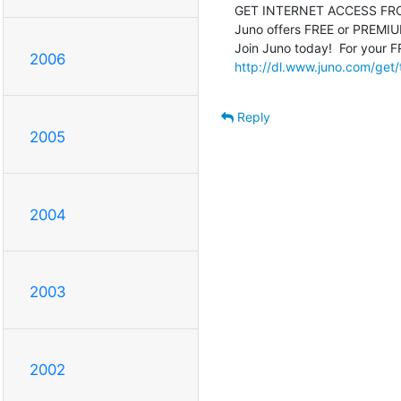
GET INTERNET ACCESS FRO
Juno offers FREE or PREMIUM 
2006
http://dl.www.juno.com/get/
Reply
2005
2004
2003
2002