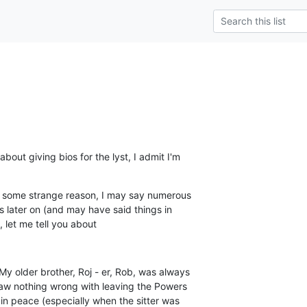
out giving bios for the lyst, I admit I'm

r some strange reason, I may say numerous

is later on (and may have said things in

), let me tell you about
My older brother, Roj - er, Rob, was always

 saw nothing wrong with leaving the Powers

 in peace (especially when the sitter was
