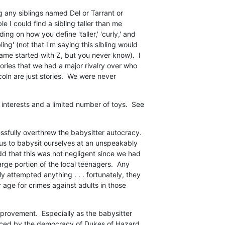
g any siblings named Del or Tarrant or

ble I could find a sibling taller than me

ng on how you define 'taller,' 'curly,' and

ng' (not that I'm saying this sibling would

e started with Z, but you never know).  I

ories that we had a major rivalry over who

coln are just stories.  We were never

interests and a limited number of toys.  See

fully overthrew the babysitter autocracy. 

us to babysit ourselves at an unspeakably

dd that this was not negligent since we had

arge portion of the local teenagers.  Any

 attempted anything . . . fortunately, they

 age for crimes against adults in those

mprovement.  Especially as the babysitter

aced by the democracy of Dukes of Hazard
