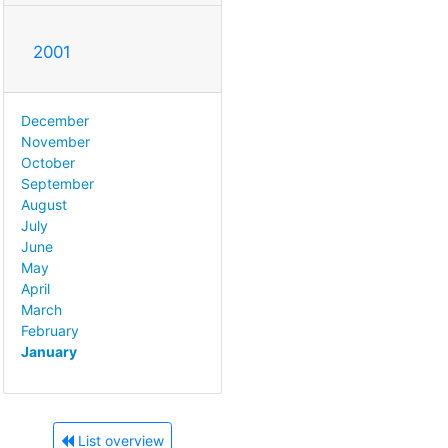
2001
December
November
October
September
August
July
June
May
April
March
February
January
List overview