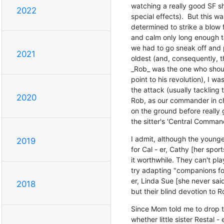
watching a really good SF sh
2022
special effects).  But this w
determined to strike a blow 
and calm only long enough to
we had to go sneak off and p
2021
oldest (and, consequently, 
_Rob_ was the one who shoul
point to his revolution), I wa
the attack (usually tackling th
2020
Rob, as our commander in chie
on the ground before really ge
the sitter's 'Central Command'
I admit, although the younge
2019
for Cal - er, Cathy [her sport
it worthwhile. They can't pla
try adapting "companions for
er, Linda Sue [she never said
2018
but their blind devotion to 
Since Mom told me to drop th
whether little sister Restal 