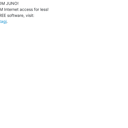
M JUNO!

Internet access for less!

tagj
.