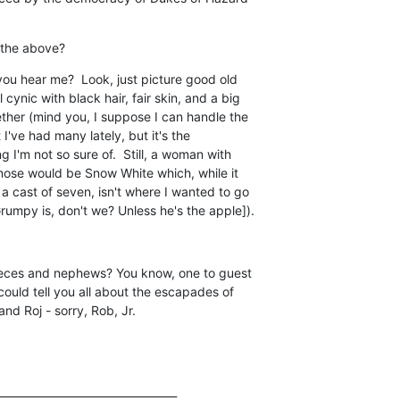
 the above?
u hear me?  Look, just picture good old

cynic with black hair, fair skin, and a big

ether (mind you, I suppose I can handle the

I've had many lately, but it's the

g I'm not so sure of.  Still, a woman with

 nose would be Snow White which, while it

 a cast of seven, isn't where I wanted to go

umpy is, don't we? Unless he's the apple]).
nieces and nephews? You know, one to guest

 could tell you all about the escapades of

and Roj - sorry, Rob, Jr.
_________________________________
