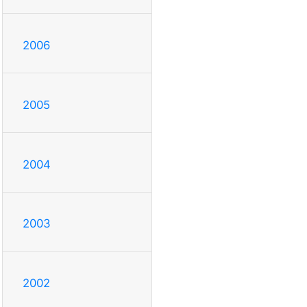
2006
2005
2004
2003
2002