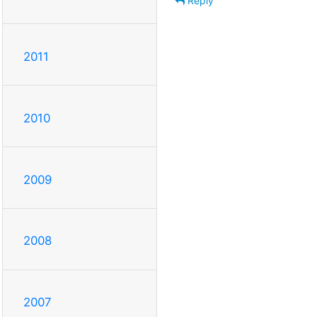
Reply
2011
2010
2009
2008
2007