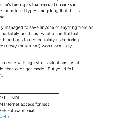
 he's feeling as that realization sinks in

st murdered types and joking that this is

ing.
ly managed to save anyone or anything from an

mmediately points out what a handful that

ith perhaps forced certainty (is he trying

hat they (or is it he?) won't lose Cally

rience with high stress situations.  A lot

id-that jokes get made.  But you'd fall

t.
_________________________________

M JUNO!

Internet access for less!

/web/
.