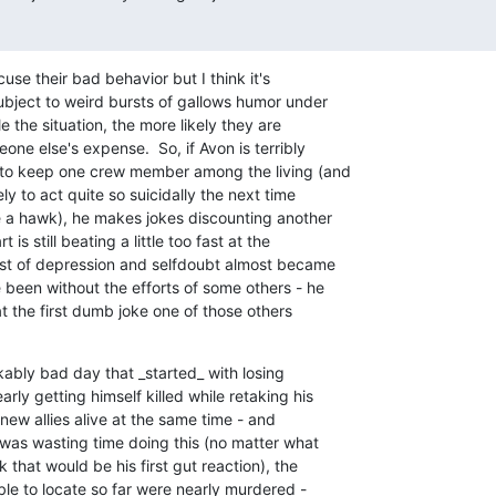
use their bad behavior but I think it's

ubject to weird bursts of gallows humor under

e the situation, the more likely they are

one else's expense.  So, if Avon is terribly

to keep one crew member among the living (and

y to act quite so suicidally the next time

e a hawk), he makes jokes discounting another

is still beating a little too fast at the

rst of depression and selfdoubt almost became

been without the efforts of some others - he

at the first dumb joke one of those others

ably bad day that _started_ with losing

ly getting himself killed while retaking his

new allies alive at the same time - and

 was wasting time doing this (no matter what

that would be his first gut reaction), the

le to locate so far were nearly murdered -
