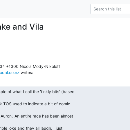
ake and Vila
odal.co.nz
 writes:
e of what I call the 'tinkly bits' (based 

k TOS used to indicate a bit of comic 

 Auron'. An entire race has been almost 

le joke and they all laugh. I just 
