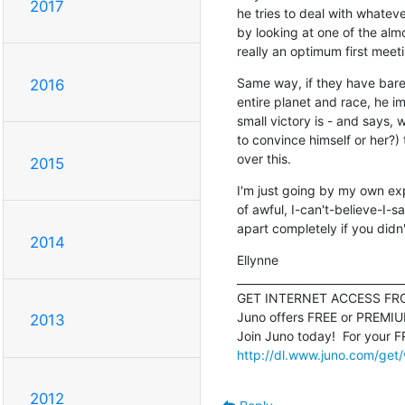
2017
he tries to deal with whatever
by looking at one of the almo
really an optimum first meet
Same way, if they have bare
2016
entire planet and race, he i
small victory is - and says, w
to convince himself or her?) t
over this.
2015
I'm just going by my own expe
of awful, I-can't-believe-I-sa
apart completely if you didn'
2014
Ellynne

_______________________________
GET INTERNET ACCESS FRO
Juno offers FREE or PREMIUM 
2013
http://dl.www.juno.com/get
2012