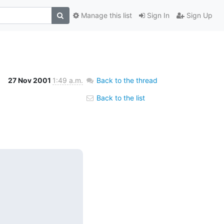
Manage this list
Sign In
Sign Up
27 Nov 2001
1:49 a.m.
Back to the thread
Back to the list