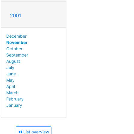
2001
December
November
October
September
August
July
June
May
April
March
February
January
List overview