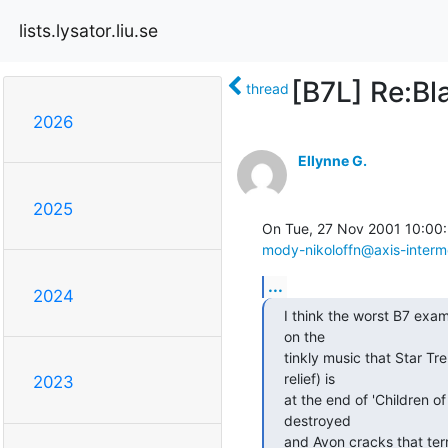
lists.lysator.liu.se
[B7L] Re:Bl
thread
2026
Ellynne G.
2025
mody-nikoloffn@axis-interm
...
2024
I think the worst B7 exampl
on the

tinkly music that Star Tre
relief) is

2023
at the end of 'Children of
destroyed

and Avon cracks that terrib