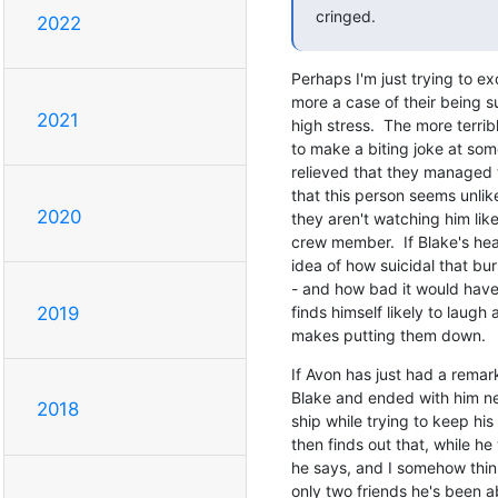
cringed.
2022
Perhaps I'm just trying to exc
more a case of their being s
2021
high stress.  The more terribl
to make a biting joke at some
relieved that they managed 
that this person seems unlikel
2020
they aren't watching him lik
crew member.  If Blake's heart 
idea of how suicidal that bu
- and how bad it would have 
finds himself likely to laugh 
2019
makes putting them down.
If Avon has just had a remark
Blake and ended with him near
2018
ship while trying to keep his 
then finds out that, while he
he says, and I somehow think 
only two friends he's been ab