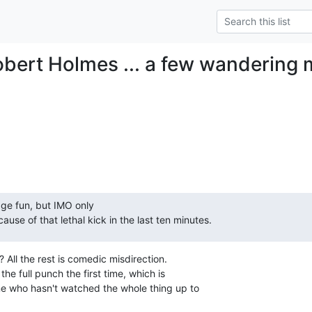
obert Holmes ... a few wandering
age fun, but IMO only

cause of that lethal kick in the last ten minutes.
 All the rest is comedic misdirection.

the full punch the first time, which is

e who hasn't watched the whole thing up to
