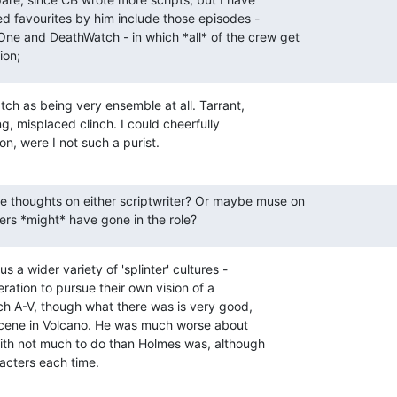
d favourites by him include those episodes -

One and DeathWatch - in which *all* of the crew get

ion;
ch as being very ensemble at all. Tarrant,

, misplaced clinch. I could cheerfully

, were I not such a purist.
e thoughts on either scriptwriter? Or maybe muse on

ers *might* have gone in the role?
s a wider variety of 'splinter' cultures -

ration to pursue their own vision of a

h A-V, though what there was is very good,

scene in Volcano. He was much worse about

ith not much to do than Holmes was, although

racters each time.