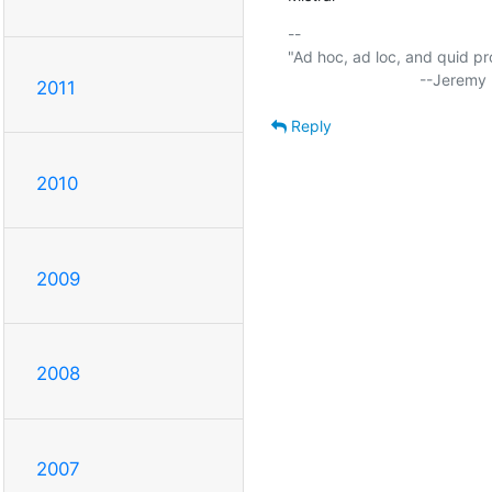
-- 

"Ad hoc, ad loc, and quid pro
2011
Reply
2010
2009
2008
2007