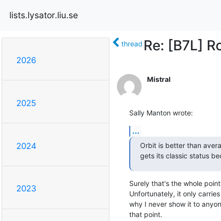
lists.lysator.liu.se
Re: [B7L] R
thread
2026
Mistral
2025
Sally Manton wrote:
...
Orbit is better than aver
2024
gets its classic status be
Surely that's the whole point?
2023
Unfortunately, it only carries 
why I never show it to anyon
that point.