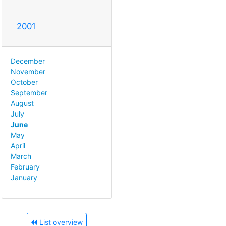
2001
December
November
October
September
August
July
June
May
April
March
February
January
List overview