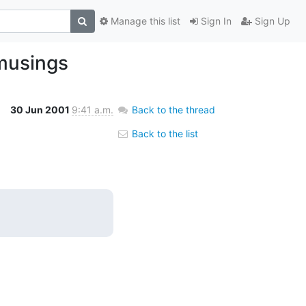
Manage this list
Sign In
Sign Up
 musings
30 Jun 2001
9:41 a.m.
Back to the thread
Back to the list