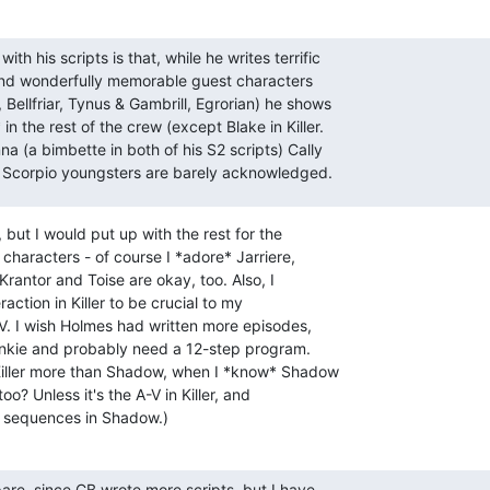
th his scripts is that, while he writes terrific

and wonderfully memorable guest characters

, Bellfriar, Tynus & Gambrill, Egrorian) he shows

 in the rest of the crew (except Blake in Killer.

e Scorpio youngsters are barely acknowledged.
but I would put up with the rest for the

 characters - of course I *adore* Jarriere,

Krantor and Toise are okay, too. Also, I

action in Killer to be crucial to my

. I wish Holmes had written more episodes,

 junkie and probably need a 12-step program.

Killer more than Shadow, when I *know* Shadow

too? Unless it's the A-V in Killer, and

on sequences in Shadow.)
are, since CB wrote more scripts, but I have
