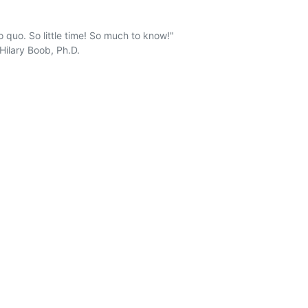
 quo. So little time! So much to know!" 
