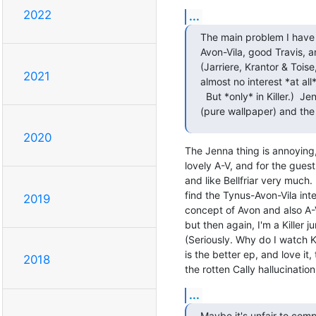
2022
...
The main problem I have wi
Avon-Vila, good Travis, 
(Jarriere, Krantor & Toise
2021
almost no interest *at all*
  But *only* in Killer.)  Jenna (a bimbette in both of his S2 scripts) Cally

(pure wallpaper) and th
2020
The Jenna thing is annoying, 
lovely A-V, and for the guest
and like Bellfriar very much. 
find the Tynus-Avon-Vila inter
2019
concept of Avon and also A-V
but then again, I'm a Killer
(Seriously. Why do I watch 
is the better ep, and love it, 
2018
the rotten Cally hallucinati
...
Maybe it's unfair to comp