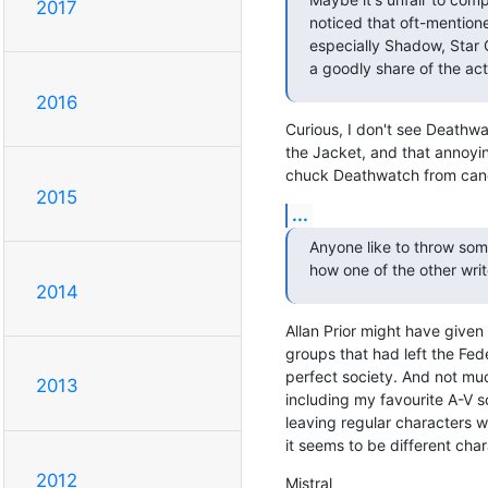
2017
noticed that oft-mentione
especially Shadow, Star 
a goodly share of the act
2016
Curious, I don't see Deathwat
the Jacket, and that annoying
chuck Deathwatch from canon
2015
...
Anyone like to throw som
how one of the other writ
2014
Allan Prior might have given u
groups that had left the Fede
perfect society. And not muc
2013
including my favourite A-V 
leaving regular characters w
it seems to be different cha
2012
Mistral