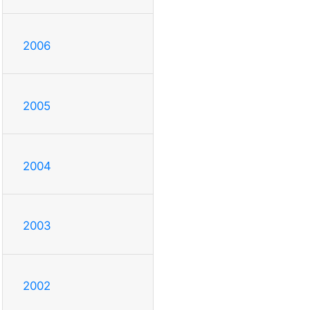
2006
2005
2004
2003
2002