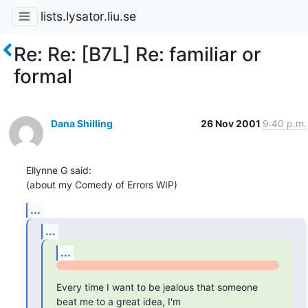
lists.lysator.liu.se
Re: Re: [B7L] Re: familiar or
formal
Dana Shilling
26 Nov 2001
9:40 p.m.
Ellynne G said:

(about my Comedy of Errors WIP)
...
...
...
Every time I want to be jealous that someone 
beat me to a great idea, I'm
