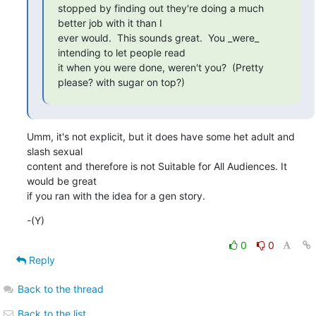
stopped by finding out they're doing a much 
better job with it than I

ever would.  This sounds great.  You _were_ 
intending to let people read

it when you were done, weren't you?  (Pretty 
please? with sugar on top?)
Umm, it's not explicit, but it does have some het adult and 
slash sexual

content and therefore is not Suitable for All Audiences. It 
would be great

if you ran with the idea for a gen story.
-(Y)
0
0
Reply
Back to the thread
Back to the list