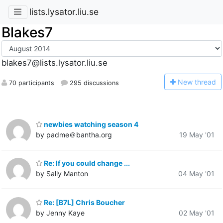
lists.lysator.liu.se
Blakes7
blakes7@lists.lysator.liu.se
N
ew thread
70 participants
295 discussions
newbies watching season 4
by padme＠bantha.org
19 May '01
Re: If you could change ...
by Sally Manton
04 May '01
Re: [B7L] Chris Boucher
by Jenny Kaye
02 May '01