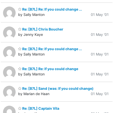
Re: [B7L] Re: If you could change ...
by Sally Manton
01 May '01
Re: [B7L] Chris Boucher
by Jenny Kaye
01 May '01
Re: [B7L] Re: If you could change ...
by Sally Manton
01 May '01
Re: [B7L] Re: If you could change
by Sally Manton
01 May '01
Re: [B7L] Sand (was: If you could change)
by Marian de Haan
01 May '01
Re: [B7L] Captain Vila