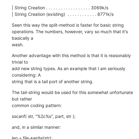
| String Creation . . . . . . . . . . . . . . . . . . 3069k/s

| String Creation (existing)  . . . . . . . . . . . . 8771k/s
Seen this way the split-method is faster for basic string

operations. The numbers, however, vary so much that it's 
basically a

wash.
Another advantage with this method is that it is reasonably 
trivial to

add new string types. As an example that I am seriously 
considering: A

string that is a tail port of another string.
The tail-string would be used for this somewhat unfortunate 
but rather

common coding pattern:
sscanf( str, "%2c%s", part, str );
and, in a similar manner:
len = file->write(str);
