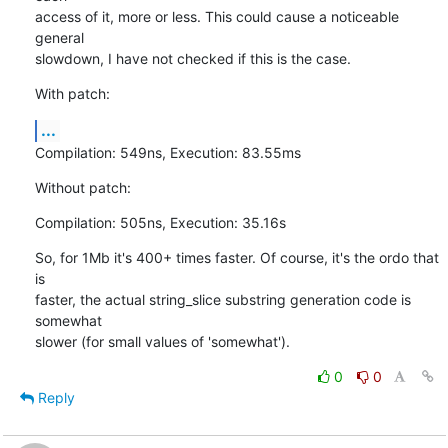
access of it, more or less. This could cause a noticeable 
general

slowdown, I have not checked if this is the case.
With patch:
...
Compilation: 549ns, Execution: 83.55ms
Without patch:
Compilation: 505ns, Execution: 35.16s
So, for 1Mb it's 400+ times faster. Of course, it's the ordo that 
is

faster, the actual string_slice substring generation code is 
somewhat

slower (for small values of 'somewhat').
0
0
Reply