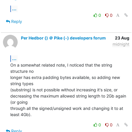
...
0
0
Reply
Per Hedbor () ＠ Pike (-) developers forum
23 Aug
midnight
...
On a somewhat related note, I noticed that the string 
structure no

longer has extra padding bytes available, so adding new 
string types

(substring) is not possible without increasing it's size, or

decreasing the maximum allowed string length to 2Gb again 
(or going

through all the signed/unsigned work and changing it to at 
least 4Gb).
0
0
Reply