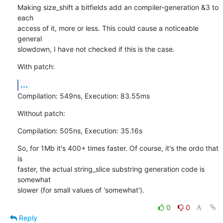
Making size_shift a bitfields add an compiler-generation &3 to 
each

access of it, more or less. This could cause a noticeable 
general

slowdown, I have not checked if this is the case.
With patch:
...
Compilation: 549ns, Execution: 83.55ms
Without patch:
Compilation: 505ns, Execution: 35.16s
So, for 1Mb it's 400+ times faster. Of course, it's the ordo that 
is

faster, the actual string_slice substring generation code is 
somewhat

slower (for small values of 'somewhat').
0
0
Reply