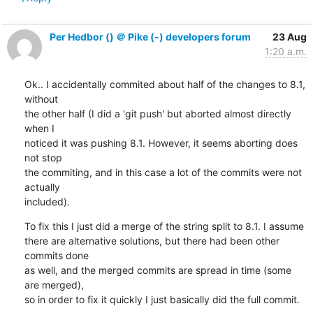
Per Hedbor () ＠ Pike (-) developers forum
23 Aug
1:20 a.m.
Ok.. I accidentally commited about half of the changes to 8.1, 
without

the other half (I did a 'git push' but aborted almost directly 
when I

noticed it was pushing 8.1. However, it seems aborting does 
not stop

the commiting, and in this case a lot of the commits were not 
actually

included).
To fix this I just did a merge of the string split to 8.1. I assume

there are alternative solutions, but there had been other 
commits done

as well, and the merged commits are spread in time (some 
are merged),

so in order to fix it quickly I just basically did the full commit.