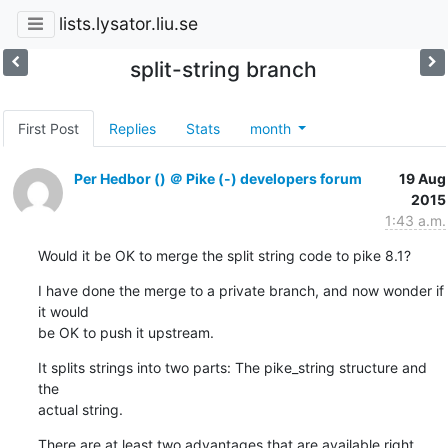
lists.lysator.liu.se
split-string branch
First Post
Replies
Stats
month
Per Hedbor () ＠ Pike (-) developers forum
19 Aug
2015
1:43 a.m.
Would it be OK to merge the split string code to pike 8.1?
I have done the merge to a private branch, and now wonder if 
it would

be OK to push it upstream.
It splits strings into two parts: The pike_string structure and 
the

actual string.
There are at least two advantages that are available right 