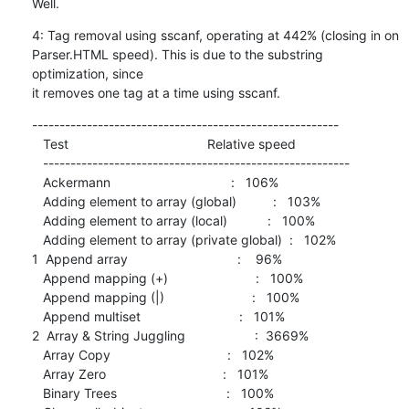
Well.
4: Tag removal using sscanf, operating at 442% (closing in on

Parser.HTML speed). This is due to the substring 
optimization, since

it removes one tag at a time using sscanf.
--------------------------------------------------------

   Test                                      Relative speed

   --------------------------------------------------------

   Ackermann                                 :   106%

   Adding element to array (global)          :   103%

   Adding element to array (local)           :   100%

   Adding element to array (private global)  :   102%

1  Append array                              :    96%

   Append mapping (+)                        :   100%

   Append mapping (|)                        :   100%

   Append multiset                           :   101%

2  Array & String Juggling                   :  3669%

   Array Copy                                :   102%

   Array Zero                                :   101%

   Binary Trees                              :   100%
