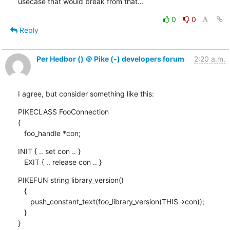
usecase that would break from that...
0
0
Reply
Per Hedbor () ＠ Pike (-) developers forum
2:20 a.m.
I agree, but consider something like this:
PIKECLASS FooConnection

{

   foo_handle *con;
INIT { .. set con .. }

   EXIT { .. release con .. }
PIKEFUN string library_version()

   {

      push_constant_text(foo_library_version(THIS->con));

   }

}