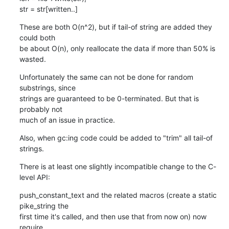
str = str[written..]
These are both O(n^2), but if tail-of string are added they 
could both

be about O(n), only reallocate the data if more than 50% is 
wasted.
Unfortunately the same can not be done for random 
substrings, since

strings are guaranteed to be 0-terminated. But that is 
probably not

much of an issue in practice.
Also, when gc:ing code could be added to "trim" all tail-of 
strings.
There is at least one slightly incompatible change to the C-
level API:
push_constant_text and the related macros (create a static 
pike_string the

first time it's called, and then use that from now on) now 
require
