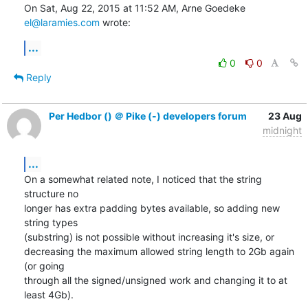
On Sat, Aug 22, 2015 at 11:52 AM, Arne Goedeke 
el@laramies.com
 wrote:
...
0
0
Reply
Per Hedbor () ＠ Pike (-) developers forum
23 Aug
midnight
...
On a somewhat related note, I noticed that the string 
structure no

longer has extra padding bytes available, so adding new 
string types

(substring) is not possible without increasing it's size, or

decreasing the maximum allowed string length to 2Gb again 
(or going

through all the signed/unsigned work and changing it to at 
least 4Gb).