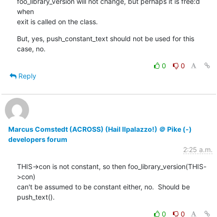
foo_library_version will not change, but perhaps it is free:d 
when

exit is called on the class.
But, yes, push_constant_text should not be used for this 
case, no.
0
0
Reply
Marcus Comstedt (ACROSS) (Hail Ilpalazzo!) ＠ Pike (-)
developers forum
2:25 a.m.
THIS->con is not constant, so then foo_library_version(THIS-
>con)

can't be assumed to be constant either, no.  Should be 
push_text().
0
0