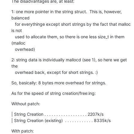
The disadvantages are, at least:
1: one more pointer in the string struct.  This is, however, 
balanced

   for everythinge except short strings by the fact that malloc 
is not

   used to allocate them, so there is one less size_t in them 
(malloc

   overhead)
2: string data is individually mallocd (see 1), so here we get 
the

   overhead back, except for short strings. :)
So, basically: 8 bytes more overhead for strings.
As for the speed of string creation/free:ing:
Without patch:
| String Creation . . . . . . . . . . . . . . . . . . 2207k/s

| String Creation (existing)  . . . . . . . . . . . . 8335k/s
With patch: