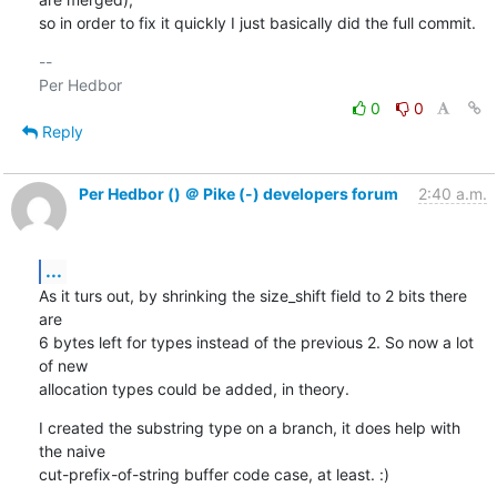
so in order to fix it quickly I just basically did the full commit.
-- 

0
0
Reply
Per Hedbor () ＠ Pike (-) developers forum
2:40 a.m.
...
As it turs out, by shrinking the size_shift field to 2 bits there 
are

6 bytes left for types instead of the previous 2. So now a lot 
of new

allocation types could be added, in theory.
I created the substring type on a branch, it does help with 
the naive

cut-prefix-of-string buffer code case, at least. :)