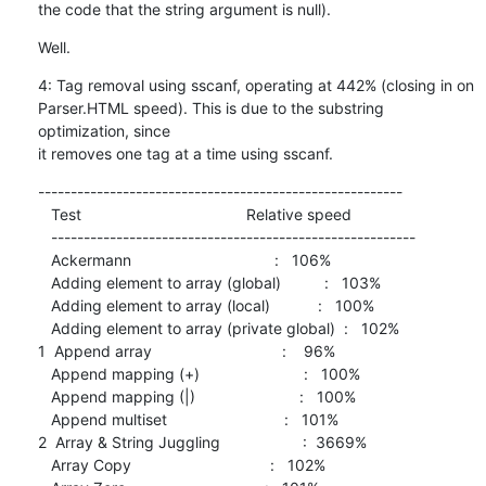
the code that the string argument is null).
Well.
4: Tag removal using sscanf, operating at 442% (closing in on

Parser.HTML speed). This is due to the substring 
optimization, since

it removes one tag at a time using sscanf.
--------------------------------------------------------

   Test                                      Relative speed

   --------------------------------------------------------

   Ackermann                                 :   106%

   Adding element to array (global)          :   103%

   Adding element to array (local)           :   100%

   Adding element to array (private global)  :   102%

1  Append array                              :    96%

   Append mapping (+)                        :   100%

   Append mapping (|)                        :   100%

   Append multiset                           :   101%

2  Array & String Juggling                   :  3669%

   Array Copy                                :   102%
