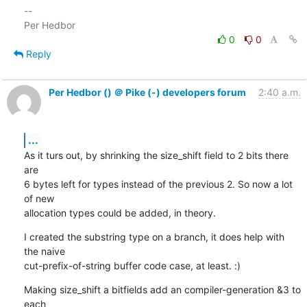
-- 

0
0
Reply
Per Hedbor () ＠ Pike (-) developers forum
2:40 a.m.
...
As it turs out, by shrinking the size_shift field to 2 bits there 
are

6 bytes left for types instead of the previous 2. So now a lot 
of new

allocation types could be added, in theory.
I created the substring type on a branch, it does help with 
the naive

cut-prefix-of-string buffer code case, at least. :)
Making size_shift a bitfields add an compiler-generation &3 to 
each
