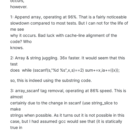
occurs,

however.
1: Append array, operating at 96%. That is a fairly noticeable

slowdown compared to most tests. But I can not for the life of 
me see

why it occurs. Bad luck with cache-line alignment of the 
code? Who

knows.
2: Array & string juggling. 36x faster. It would seem that this 
test

does  while (sscanf(s,"%d %s",x,s)==2) sum+=x,ia+=({x});
so, this is indeed using the substring code.
3: array_sscanf tag removal, operating at 86% speed. This is 
almost

certainly due to the change in sscanf (use string_slice to 
make

strings when possible. As it turns out it is not possible in this

case, but I had assumed gcc would see that (it is statically 
true in
