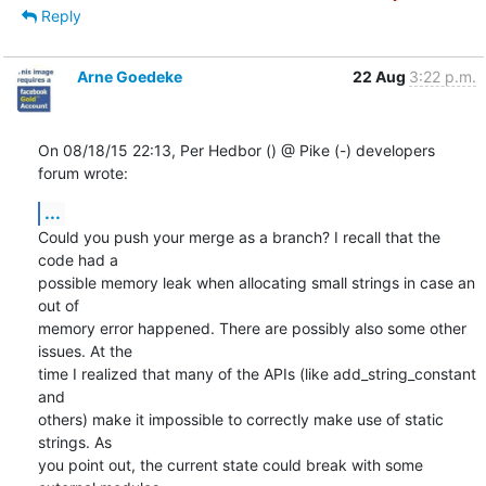
Reply
Arne Goedeke
22 Aug
3:22 p.m.
On 08/18/15 22:13, Per Hedbor () @ Pike (-) developers 
forum wrote:
...
Could you push your merge as a branch? I recall that the 
code had a

possible memory leak when allocating small strings in case an 
out of

memory error happened. There are possibly also some other 
issues. At the

time I realized that many of the APIs (like add_string_constant 
and

others) make it impossible to correctly make use of static 
strings. As

you point out, the current state could break with some 