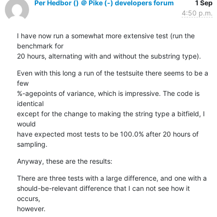
Per Hedbor () ＠ Pike (-) developers forum
1 Sep
4:50 p.m.
I have now run a somewhat more extensive test (run the 
benchmark for

20 hours, alternating with and without the substring type).
Even with this long a run of the testsuite there seems to be a 
few

%-agepoints of variance, which is impressive. The code is 
identical

except for the change to making the string type a bitfield, I 
would

have expected most tests to be 100.0% after 20 hours of 
sampling.
Anyway, these are the results:
There are three tests with a large difference, and one with a

should-be-relevant difference that I can not see how it 
occurs,

however.