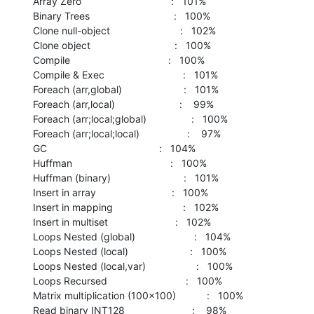
   Array Zero                                :   101%

   Binary Trees                              :   100%

   Clone null-object                         :   102%

   Clone object                              :   100%

   Compile                                   :   100%

   Compile & Exec                            :   101%

   Foreach (arr,global)                      :   101%

   Foreach (arr,local)                       :    99%

   Foreach (arr;local;global)                :   100%

   Foreach (arr;local;local)                 :    97%

   GC                                        :   104%

   Huffman                                   :   100%

   Huffman (binary)                          :   101%

   Insert in array                           :   100%

   Insert in mapping                         :   102%

   Insert in multiset                        :   102%

   Loops Nested (global)                     :   104%

   Loops Nested (local)                      :   100%

   Loops Nested (local,var)                  :   100%

   Loops Recursed                            :   100%

   Matrix multiplication (100x100)           :   100%

   Read binary INT128                        :    98%
