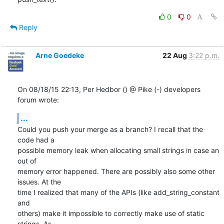
0
0
Reply
Arne Goedeke
22 Aug
3:22 p.m.
On 08/18/15 22:13, Per Hedbor () @ Pike (-) developers 
forum wrote:
...
Could you push your merge as a branch? I recall that the 
code had a

possible memory leak when allocating small strings in case an 
out of

memory error happened. There are possibly also some other 
issues. At the

time I realized that many of the APIs (like add_string_constant 
and

others) make it impossible to correctly make use of static 
strings. As
