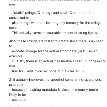
now:
1: "static" strings (C-strings and static C-data) can be 
converted to

   pike strings without allocating any memory for the string 
data.

   This actually saves measurable amount of string bytes.
Also, these strings are faster to create since there is no need 
to

   allocate storage for the actual string data (useful as an 
example

   in GTK2, there is an actual measurable speedup in the init of 
that

   function. Well. microseconds, but it's faster. :))
2: It actually improves the speed of some string operations, 
probably

   because the string metadata is closer in memory (more 
likely to be

   cached).