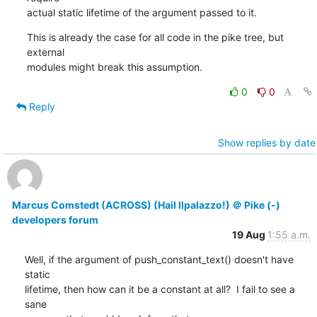
actual static lifetime of the argument passed to it.
This is already the case for all code in the pike tree, but 
external

modules might break this assumption.
0
0
Reply
Show replies by date
Marcus Comstedt (ACROSS) (Hail Ilpalazzo!) ＠ Pike (-)
developers forum
19 Aug
1:55 a.m.
Well, if the argument of push_constant_text() doesn't have 
static

lifetime, then how can it be a constant at all?  I fail to see a 
sane
