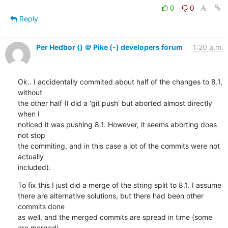
0
0
Reply
Per Hedbor () ＠ Pike (-) developers forum
1:20 a.m.
Ok.. I accidentally commited about half of the changes to 8.1, 
without

the other half (I did a 'git push' but aborted almost directly 
when I

noticed it was pushing 8.1. However, it seems aborting does 
not stop

the commiting, and in this case a lot of the commits were not 
actually

included).
To fix this I just did a merge of the string split to 8.1. I assume

there are alternative solutions, but there had been other 
commits done

as well, and the merged commits are spread in time (some 
are merged),
