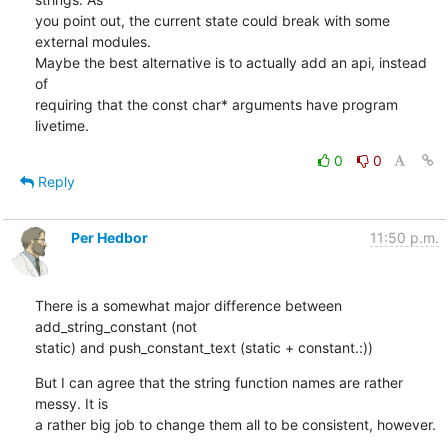
you point out, the current state could break with some 
external modules.

Maybe the best alternative is to actually add an api, instead 
of

requiring that the const char* arguments have program 
livetime.
0
0
Reply
Per Hedbor
11:50 p.m.
There is a somewhat major difference between 
add_string_constant (not

static) and push_constant_text (static + constant.:))
But I can agree that the string function names are rather 
messy. It is

a rather big job to change them all to be consistent, however.