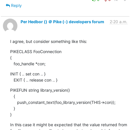
Reply
Per Hedbor () ＠ Pike (-) developers forum
2:20 a.m.
I agree, but consider something like this:
PIKECLASS FooConnection

{

   foo_handle *con;
INIT { .. set con .. }

   EXIT { .. release con .. }
PIKEFUN string library_version()

   {

      push_constant_text(foo_library_version(THIS->con));

   }

}
In this case it might be expected that the value returned from
