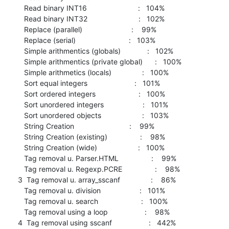
   Read binary INT16                         :   104%

   Read binary INT32                         :   102%

   Replace (parallel)                        :    99%

   Replace (serial)                          :   103%

   Simple arithmentics (globals)             :   102%

   Simple arithmentics (private global)      :   100%

   Simple arithmetics (locals)               :   100%

   Sort equal integers                       :   101%

   Sort ordered integers                     :   100%

   Sort unordered integers                   :   101%

   Sort unordered objects                    :   103%

   String Creation                           :    99%

   String Creation (existing)                :    98%

   String Creation (wide)                    :   100%

   Tag removal u. Parser.HTML                :    99%

   Tag removal u. Regexp.PCRE                :    98%

3  Tag removal u. array_sscanf               :    86%

   Tag removal u. division                   :   101%

   Tag removal u. search                     :   100%

   Tag removal using a loop                  :    98%

4  Tag removal using sscanf                  :   442%
