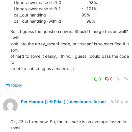
   Upper/lower case shift 0                  :    98%

   Upper/lower case shift 1                  :   101%

   call_out handling                         :    99%

   call_out handling (with id)               :    98%
So... I guess the question now is: Should I merge this as well? 
I will

look into the array_sscanf code, but sscanf is so macrified it is 
sort

of hard to solve it easily, I think. I guess I could pass the code 
to

create a substring as a macro.. ;)
0
0
Reply
Per Hedbor () ＠ Pike (-) developers forum
5:50 p.m.
Ok, #3 is fixed now. So, the testsuite is on average faster. In 
some
