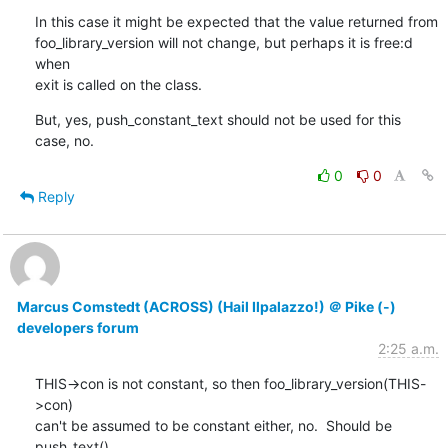
In this case it might be expected that the value returned from

foo_library_version will not change, but perhaps it is free:d 
when

exit is called on the class.
But, yes, push_constant_text should not be used for this 
case, no.
0
0
Reply
Marcus Comstedt (ACROSS) (Hail Ilpalazzo!) ＠ Pike (-)
developers forum
2:25 a.m.
THIS->con is not constant, so then foo_library_version(THIS-
>con)

can't be assumed to be constant either, no.  Should be 
push_text().