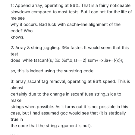
1: Append array, operating at 96%. That is a fairly noticeable

slowdown compared to most tests. But I can not for the life of 
me see

why it occurs. Bad luck with cache-line alignment of the 
code? Who

knows.
2: Array & string juggling. 36x faster. It would seem that this 
test

does  while (sscanf(s,"%d %s",x,s)==2) sum+=x,ia+=({x});
so, this is indeed using the substring code.
3: array_sscanf tag removal, operating at 86% speed. This is 
almost

certainly due to the change in sscanf (use string_slice to 
make

strings when possible. As it turns out it is not possible in this

case, but I had assumed gcc would see that (it is statically 
true in

the code that the string argument is null).