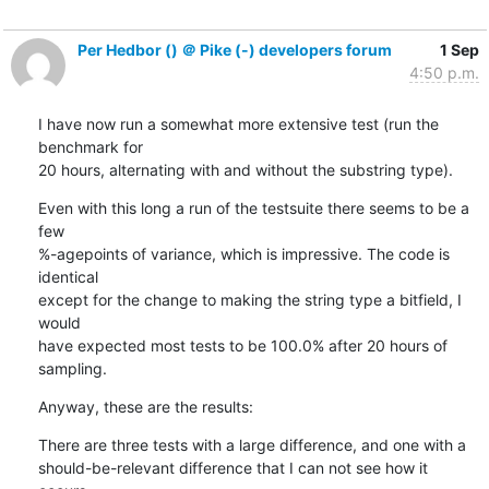
Per Hedbor () ＠ Pike (-) developers forum
1 Sep
4:50 p.m.
I have now run a somewhat more extensive test (run the 
benchmark for

20 hours, alternating with and without the substring type).
Even with this long a run of the testsuite there seems to be a 
few

%-agepoints of variance, which is impressive. The code is 
identical

except for the change to making the string type a bitfield, I 
would

have expected most tests to be 100.0% after 20 hours of 
sampling.
Anyway, these are the results:
There are three tests with a large difference, and one with a

should-be-relevant difference that I can not see how it 