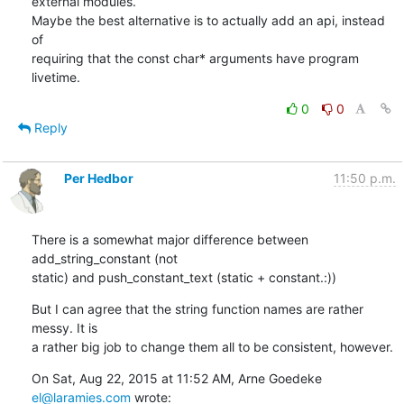
external modules.

Maybe the best alternative is to actually add an api, instead 
of

requiring that the const char* arguments have program 
livetime.
0
0
Reply
Per Hedbor
11:50 p.m.
There is a somewhat major difference between 
add_string_constant (not

static) and push_constant_text (static + constant.:))
But I can agree that the string function names are rather 
messy. It is

a rather big job to change them all to be consistent, however.
On Sat, Aug 22, 2015 at 11:52 AM, Arne Goedeke 
el@laramies.com
 wrote: