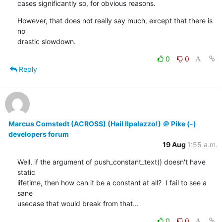
cases significantly so, for obvious reasons.
However, that does not really say much, except that there is 
no

drastic slowdown.
0
0
Reply
Marcus Comstedt (ACROSS) (Hail Ilpalazzo!) ＠ Pike (-)
developers forum
19 Aug
1:55 a.m.
Well, if the argument of push_constant_text() doesn't have 
static

lifetime, then how can it be a constant at all?  I fail to see a 
sane

usecase that would break from that...
0
0