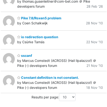
by thomas.gusenleitner＠com-bet.com ＠ Pike
developers forum
28 Feb '26
Pike 7.8/Roxen5 problem
by Coen Schalkwijk
28 Nov '10
io redirection question
by Csürke Tamás
22 Nov '10
sscanf
by Marcus Comstedt (ACROSS) (Hail Ilpalazzo!) ＠
Pike (-) developers forum
21 Nov '10
Constant definition is not constant.
by Marcus Comstedt (ACROSS) (Hail Ilpalazzo!) ＠
Pike (-) developers forum
18 Nov '10
Results per page: