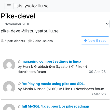
lists.lysator.liu.se
Pike-devel
pike-devel@lists.lysator.liu.se
N
ew thread
5 participants
7 discussions
managing comport settings in linux
by Henrik Grubbstr�m (Lysator) ＠ Pike (-)
developers forum
09 Apr '26
Re: Playing music using pike and SDL.
by Martin Nilsson (lvl 60) ＠ Pike (-) developers forum
13 Mar '26
full MySQL 4.x support. or pike roadmap