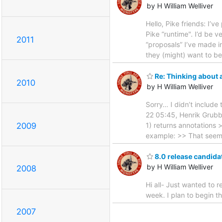
by H William Welliver
Hello, Pike friends: I’v
Pike “runtime". I’d be 
2011
“proposals” I’ve made i
they (might) want to b
Re: Thinking about 
2010
by H William Welliver
Sorry… I didn’t include 
22 05:45, Henrik Grubb
2009
1) returns annotations >
example: >> That seem
8.0 release candida
by H William Welliver
2008
Hi all- Just wanted to 
week. I plan to begin t
2007