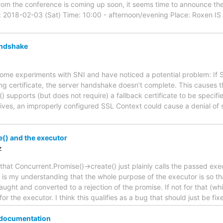
om the conference is coming up soon, it seems time to announce the 
2018-02-03 (Sat) Time: 10:00 - afternoon/evening Place: Roxen IS 
andshake
 some experiments with SNI and have noticed a potential problem: If
ng certificate, the server handshake doesn’t complete. This causes the
 supports (but does not require) a fallback certificate to be specif
ceives, an improperly configured SSL Context could cause a denial of
() and the executor
z
 that Concurrent.Promise()->create() just plainly calls the passed exe
 is my understanding that the whole purpose of the executor is so tha
aught and converted to a rejection of the promise. If not for that (wh
for the executor. I think this qualifies as a bug that should just be fi
 documentation