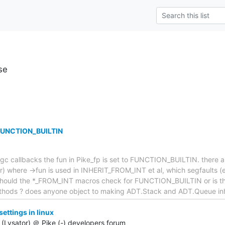
se
 FUNCTION_BUILTIN
gc callbacks the fun in Pike_fp is set to FUNCTION_BUILTIN. there a
or) where ->fun is used in INHERIT_FROM_INT et al, which segfaults 
. Should the *_FROM_INT macros check for FUNCTION_BUILTIN or is thi
ethods ? does anyone object to making ADT.Stack and ADT.Queue inh
ttings in linux
(Lysator) ＠ Pike (-) developers forum