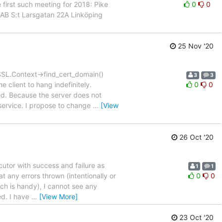
first such meeting for 2018: Pike
0
0
AB S:t Larsgatan 22A Linköping
25 Nov '20
 SSL.Context->find_cert_domain()
3
3
 client to hang indefinitely.
0
0
ied. Because the server does not
 service. I propose to change
…
[View
26 Oct '20
cutor with success and failure as
1
1
t any errors thrown (intentionally or
0
0
ich is handy), I cannot see any
xed. I have
…
[View More]
23 Oct '20