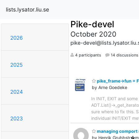
lists.lysator.liu.se
Pike-devel
October 2020
2026
pike-devel@lists.lysator.liu.
4 participants
14 discussions
2025
pike_frame->fun =
by Arne Goedeke
2024
In INIT, EXIT and some 
ADT.List()->_get_iterat
sure where to fix this
individual INIT/EXIT m
2023
managing comport se
by Henrik Grubbstr�m 