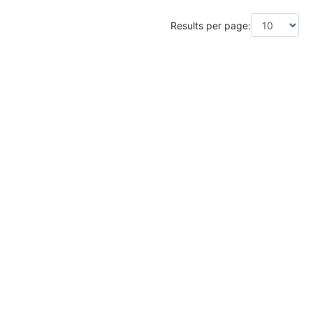
Results per page: