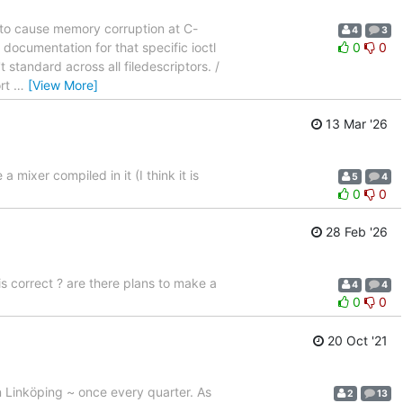
e to cause memory corruption at C-
4
3
 documentation for that specific ioctl
0
0
t standard across all filedescriptors. /
ort
…
[View More]
13 Mar '26
mixer compiled in it (I think it is
5
4
0
0
28 Feb '26
 correct ? are there plans to make a
4
4
0
0
20 Oct '21
n Linköping ~ once every quarter. As
2
13