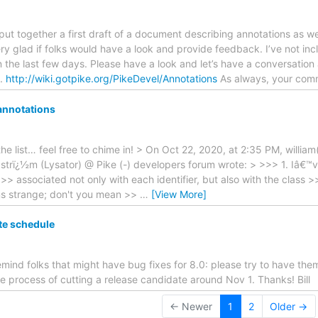
e put together a first draft of a document describing annotations as w
very glad if folks would have a look and provide feedback. I’ve not in
n the last few days. Please have a look and let’s have a conversatio
e.
http://wiki.gotpike.org/PikeDevel/Annotations
As always, your co
annotations
the list… feel free to chime in! > On Oct 22, 2020, at 2:35 PM, willia
strï¿½m (Lysator) @ Pike (-) developers forum wrote: > >>> 1. Iâ€™v
>> associated not only with each identifier, but also with the class >>
s strange; don't you mean >>
…
[View More]
te schedule
remind folks that might have bug fixes for 8.0: please try to have t
he process of cutting a release candidate around Nov 1. Thanks! Bill
← Newer
1
2
Older →