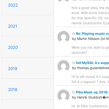
2022
Not a good idea; the de
level. With ioctls there
for that specific OS. io
Henrik Grubbström (Ly
2021
Re: Playing music u
by Martin Nilsson (lvl 
2020
Were you not able to ge
optional)?
full MySQL 4.x supp
by thomas.gusenleitn
2019
HI to all! mysql 4.x s
full 4.x support ? bye,
2018
Pike Meet-up 2018
by Henrik Grubbstr�m 
Hi. At Pike Conference 