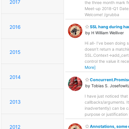
2017
the three month mark fr
Meet-up 2018-Q1 Date: 
Welcome! /grubba
2016
SSL hang during h
by H William Welliver
Hi all- I’ve been doing
doesn’t return a matchi
2015
SSL.Context->add_cert()
control the value it re
More]
2014
Concurrent.Promise
by Tobias S. Josefowit
I have just noticed that
2013
callbacks/arguments. It
inadvertently) can be c
purpose or justification 
Annotations, some
2012