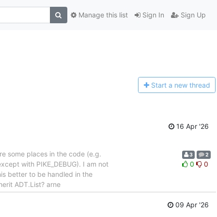
Manage this list
Sign In
Sign Up
Start a n
ew thread
16 Apr '26
re some places in the code (e.g.
3
2
(except with PIKE_DEBUG). I am not
0
0
s better to be handled in the
erit ADT.List? arne
09 Apr '26