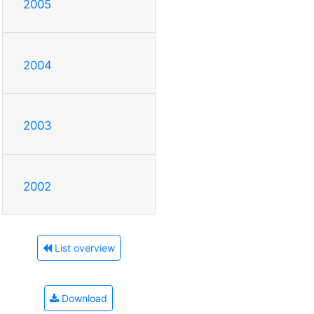
2005
2004
2003
2002
List overview
Download