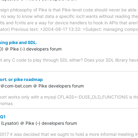
sign philosophy of Pike is that Pike-level code should never be abl
's no way to know what data a specific ioctl wants without reading the
ctls and fcntls are a way for device handlers to hook in APIs that aren'
sator) Previous text: >2004-08-17 13:32: >Subject: managing comp
sing pike and SDL.
60) ＠ Pike (-) developers forum
t any C code to play through SDL either? Does your SDL library have a 
ort. or pike roadmap
er＠com-bet.com ＠ Pike developers forum
upport works only with a mysql CFLAGS=-DUSE_OLD_FUNCTIONS is this
 thomas
-Q1
(Lysator) ＠ Pike (-) developers forum
2017 it was decided that we ought to hold a more informal meeting i