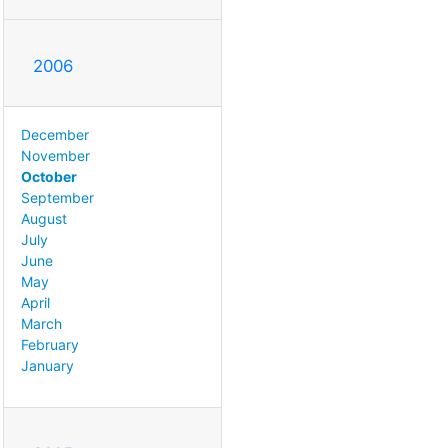
2006
December
November
October
September
August
July
June
May
April
March
February
January