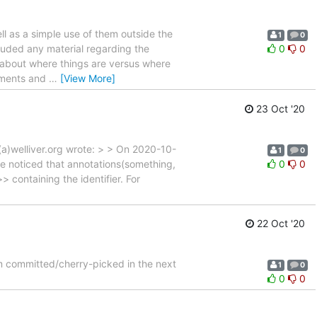
ell as a simple use of them outside the
1
0
cluded any material regarding the
0
0
n about where things are versus where
mments and
…
[View More]
23 Oct '20
m(a)welliver.org wrote: > > On 2020-10-
1
0
e noticed that annotations(something,
0
0
> containing the identifier. For
22 Oct '20
hem committed/cherry-picked in the next
1
0
0
0