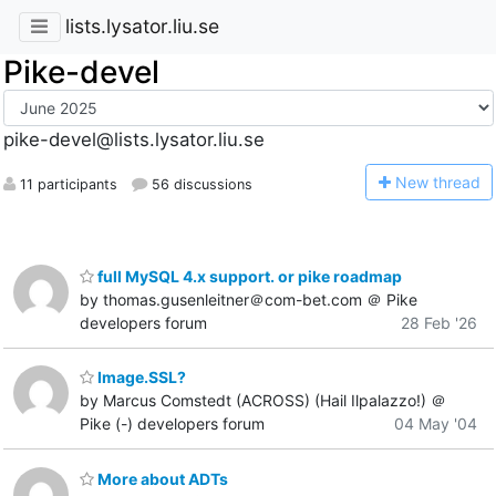
lists.lysator.liu.se
Pike-devel
pike-devel@lists.lysator.liu.se
N
ew thread
11 participants
56 discussions
full MySQL 4.x support. or pike roadmap
by thomas.gusenleitner＠com-bet.com ＠ Pike
developers forum
28 Feb '26
Image.SSL?
by Marcus Comstedt (ACROSS) (Hail Ilpalazzo!) ＠
Pike (-) developers forum
04 May '04
More about ADTs