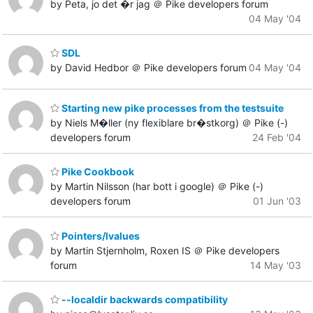
by Peta, jo det �r jag ＠ Pike developers forum
04 May '04
SDL
by David Hedbor ＠ Pike developers forum
04 May '04
Starting new pike processes from the testsuite
by Niels M�ller (ny flexiblare br�stkorg) ＠ Pike (-)
developers forum
24 Feb '04
Pike Cookbook
by Martin Nilsson (har bott i google) ＠ Pike (-)
developers forum
01 Jun '03
Pointers/lvalues
by Martin Stjernholm, Roxen IS ＠ Pike developers
forum
14 May '03
--localdir backwards compatibility