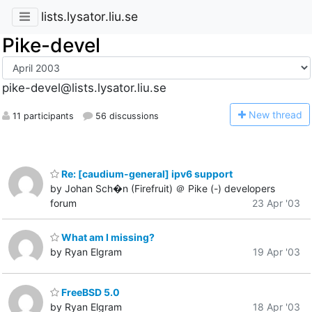
lists.lysator.liu.se
Pike-devel
pike-devel@lists.lysator.liu.se
N
ew thread
11 participants
56 discussions
Re: [caudium-general] ipv6 support
by Johan Sch�n (Firefruit) ＠ Pike (-) developers
forum
23 Apr '03
What am I missing?
by Ryan Elgram
19 Apr '03
FreeBSD 5.0
by Ryan Elgram
18 Apr '03