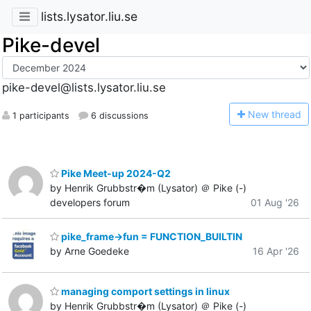
lists.lysator.liu.se
Pike-devel
pike-devel@lists.lysator.liu.se
N
ew thread
1 participants
6 discussions
Pike Meet-up 2024-Q2
by Henrik Grubbstr�m (Lysator) ＠ Pike (-)
developers forum
01 Aug '26
pike_frame->fun = FUNCTION_BUILTIN
by Arne Goedeke
16 Apr '26
managing comport settings in linux
by Henrik Grubbstr�m (Lysator) ＠ Pike (-)