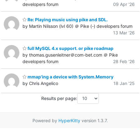
developers forum
09 Apr '26
Re: Playing music using pike and SDL.
by Martin Nilsson (lvl 60) ＠ Pike (-) developers forum
13 Mar '26
full MySQL 4.x support. or pike roadmap
by thomas.gusenleitner＠com-bet.com ＠ Pike
developers forum
28 Feb '26
mmap'ing a device with System.Memory
by Chris Angelico
18 Jan '25
Results per page:
Powered by
HyperKitty
version 1.3.7.