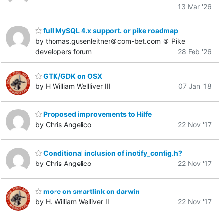
13 Mar '26
full MySQL 4.x support. or pike roadmap
by thomas.gusenleitner＠com-bet.com ＠ Pike
developers forum
28 Feb '26
GTK/GDK on OSX
by H William Wellliver III
07 Jan '18
Proposed improvements to Hilfe
by Chris Angelico
22 Nov '17
Conditional inclusion of inotify_config.h?
by Chris Angelico
22 Nov '17
more on smartlink on darwin
by H. William Welliver III
22 Nov '17