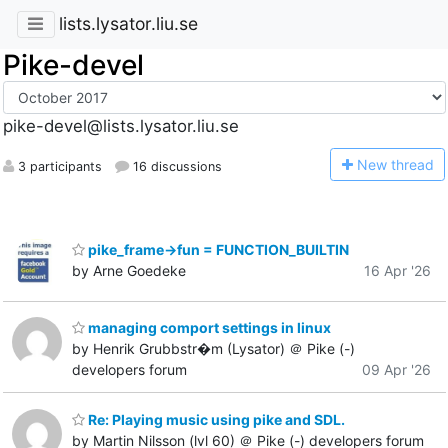
lists.lysator.liu.se
Pike-devel
pike-devel@lists.lysator.liu.se
N
ew thread
3 participants
16 discussions
pike_frame->fun = FUNCTION_BUILTIN
by Arne Goedeke
16 Apr '26
managing comport settings in linux
by Henrik Grubbstr�m (Lysator) ＠ Pike (-)
developers forum
09 Apr '26
Re: Playing music using pike and SDL.
by Martin Nilsson (lvl 60) ＠ Pike (-) developers forum