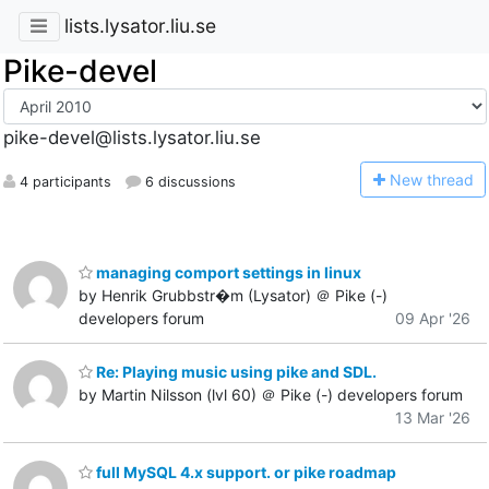
lists.lysator.liu.se
Pike-devel
pike-devel@lists.lysator.liu.se
N
ew thread
4 participants
6 discussions
managing comport settings in linux
by Henrik Grubbstr�m (Lysator) ＠ Pike (-)
developers forum
09 Apr '26
Re: Playing music using pike and SDL.
by Martin Nilsson (lvl 60) ＠ Pike (-) developers forum
13 Mar '26
full MySQL 4.x support. or pike roadmap