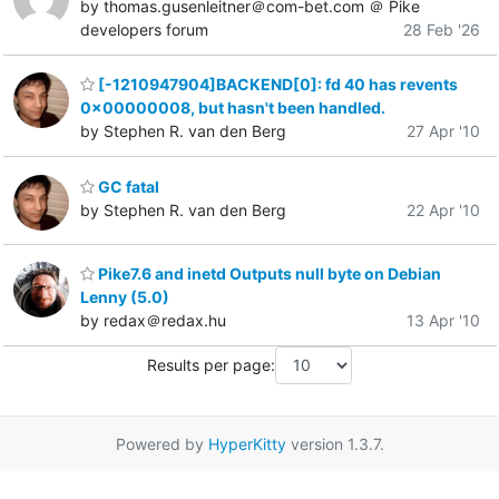
by thomas.gusenleitner＠com-bet.com ＠ Pike
developers forum
28 Feb '26
[-1210947904]BACKEND[0]: fd 40 has revents
0x00000008, but hasn't been handled.
by Stephen R. van den Berg
27 Apr '10
GC fatal
by Stephen R. van den Berg
22 Apr '10
Pike7.6 and inetd Outputs null byte on Debian
Lenny (5.0)
by redax＠redax.hu
13 Apr '10
Results per page:
Powered by
HyperKitty
version 1.3.7.