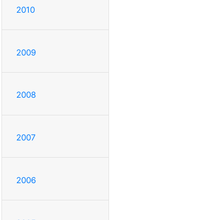
2010
2009
2008
2007
2006