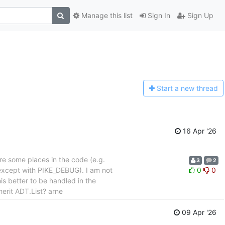
Manage this list
Sign In
Sign Up
Start a n
ew thread
16 Apr '26
re some places in the code (e.g.
3
2
(except with PIKE_DEBUG). I am not
0
0
s better to be handled in the
erit ADT.List? arne
09 Apr '26