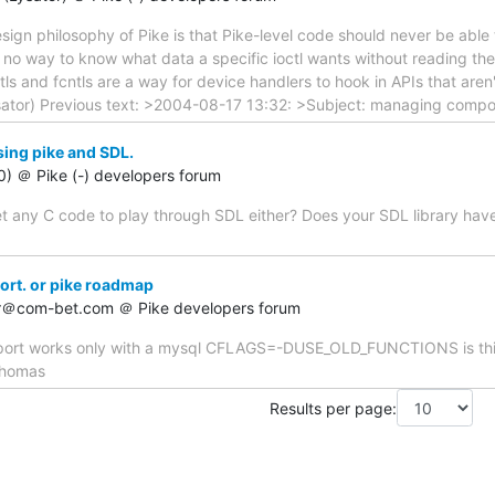
sign philosophy of Pike is that Pike-level code should never be abl
's no way to know what data a specific ioctl wants without reading the
ctls and fcntls are a way for device handlers to hook in APIs that aren'
sator) Previous text: >2004-08-17 13:32: >Subject: managing comp
sing pike and SDL.
60) ＠ Pike (-) developers forum
t any C code to play through SDL either? Does your SDL library have a 
ort. or pike roadmap
er＠com-bet.com ＠ Pike developers forum
upport works only with a mysql CFLAGS=-DUSE_OLD_FUNCTIONS is this
 thomas
Results per page: