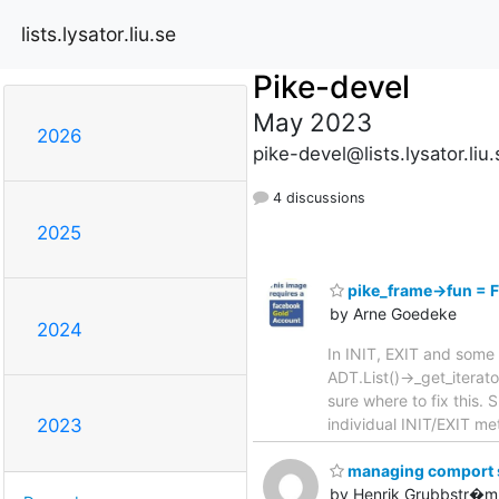
lists.lysator.liu.se
Pike-devel
May 2023
2026
pike-devel@lists.lysator.liu.
4 discussions
2025
pike_frame->fun =
by Arne Goedeke
2024
In INIT, EXIT and some 
ADT.List()->_get_iterat
sure where to fix this
individual INIT/EXIT m
2023
managing comport se
by Henrik Grubbstr�m 