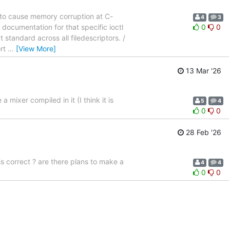
e to cause memory corruption at C-
4
3
 documentation for that specific ioctl
0
0
t standard across all filedescriptors. /
ort
…
[View More]
13 Mar '26
mixer compiled in it (I think it is
5
4
0
0
28 Feb '26
 correct ? are there plans to make a
4
4
0
0