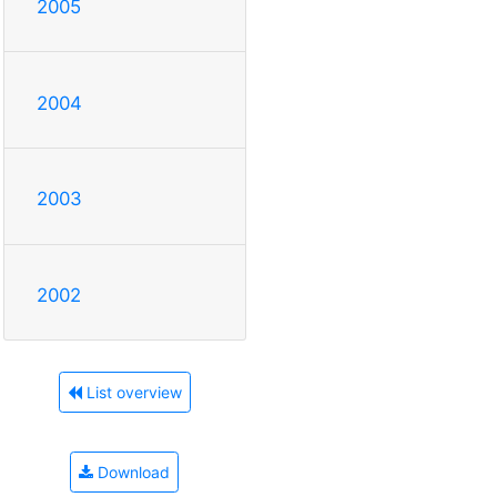
2005
2004
2003
2002
List overview
Download