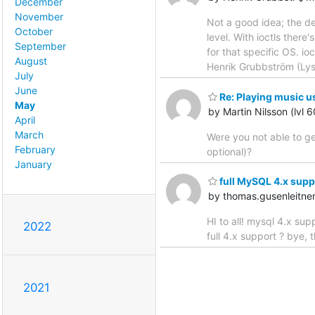
December
November
Not a good idea; the de
October
level. With ioctls there
September
for that specific OS. io
August
Henrik Grubbström (Ly
July
June
Re: Playing music u
May
by Martin Nilsson (lvl 
April
March
Were you not able to ge
February
optional)?
January
full MySQL 4.x supp
by thomas.gusenleitn
HI to all! mysql 4.x s
2022
full 4.x support ? bye,
2021