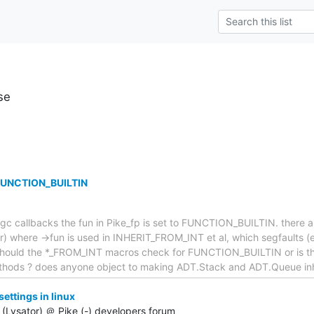
se
 FUNCTION_BUILTIN
gc callbacks the fun in Pike_fp is set to FUNCTION_BUILTIN. there a
or) where ->fun is used in INHERIT_FROM_INT et al, which segfaults 
. Should the *_FROM_INT macros check for FUNCTION_BUILTIN or is thi
ethods ? does anyone object to making ADT.Stack and ADT.Queue inh
ttings in linux
(Lysator) ＠ Pike (-) developers forum