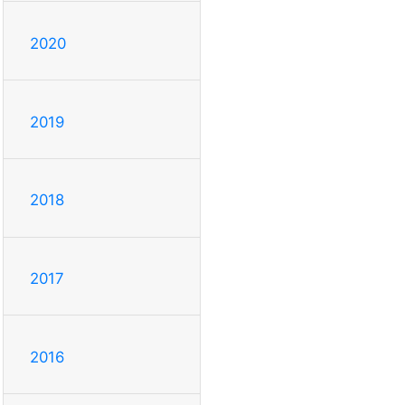
2020
2019
2018
2017
2016