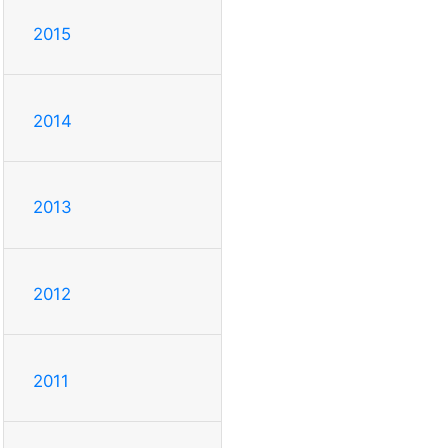
2015
2014
2013
2012
2011