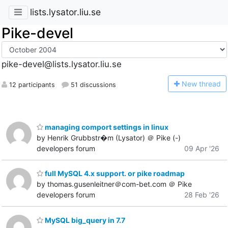
lists.lysator.liu.se
Pike-devel
pike-devel@lists.lysator.liu.se
N
ew thread
12 participants
51 discussions
managing comport settings in linux
by Henrik Grubbstr�m (Lysator) ＠ Pike (-)
developers forum
09 Apr '26
full MySQL 4.x support. or pike roadmap
by thomas.gusenleitner＠com-bet.com ＠ Pike
developers forum
28 Feb '26
MySQL big_query in 7.7