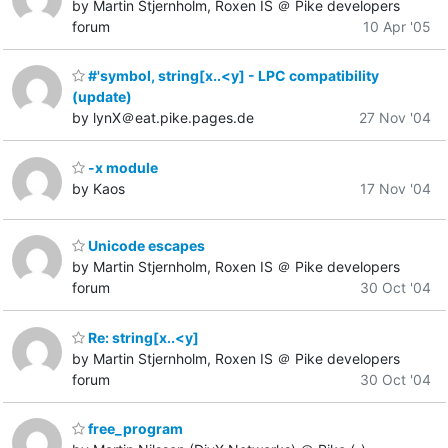
by Martin Stjernholm, Roxen IS ＠ Pike developers
forum
10 Apr '05
#'symbol, string[x..<y] - LPC compatibility
(update)
by lynX＠eat.pike.pages.de
27 Nov '04
-x module
by Kaos
17 Nov '04
Unicode escapes
by Martin Stjernholm, Roxen IS ＠ Pike developers
forum
30 Oct '04
Re: string[x..<y]
by Martin Stjernholm, Roxen IS ＠ Pike developers
forum
30 Oct '04
free_program