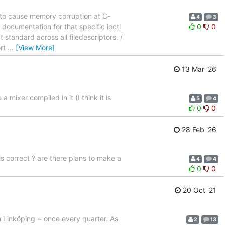
e to cause memory corruption at C-
4
3
 documentation for that specific ioctl
0
0
t standard across all filedescriptors. /
ort
…
[View More]
13 Mar '26
mixer compiled in it (I think it is
5
4
0
0
28 Feb '26
 correct ? are there plans to make a
4
4
0
0
20 Oct '21
n Linköping ~ once every quarter. As
2
13