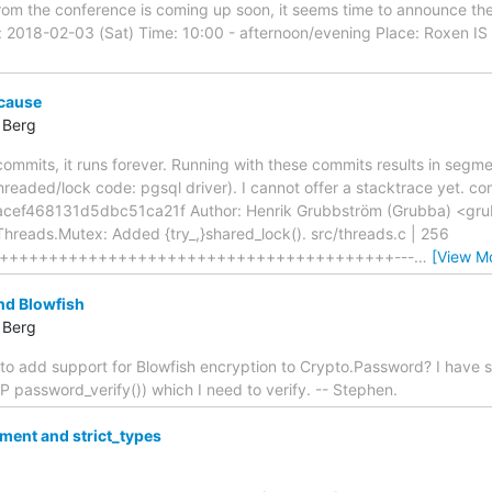
om the conference is coming up soon, it seems time to announce the 
2018-02-03 (Sat) Time: 10:00 - afternoon/evening Place: Roxen IS 
 cause
 Berg
ommits, it runs forever. Running with these commits results in segme
 threaded/lock code: pgsql driver). I cannot offer a stacktrace yet. c
ef468131d5dbc51ca21f Author: Henrik Grubbström (Grubba) <grub
reads.Mutex: Added {try_,}shared_lock(). src/threads.c | 256
++++++++++++++++++++++++++++++++++++++++---
…
[View M
d Blowfish
 Berg
o add support for Blowfish encryption to Crypto.Password? I have 
HP password_verify()) which I need to verify. -- Stephen.
ment and strict_types