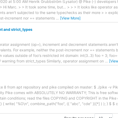
 2020 at 5:00 AM Henrik Grubbström (Lysator) @ Pike (-) developers 
 > Hi Marc. > > It took some time, but... > > > It looks like operator
s aren't subjected to the same typechecks as their more > > explici
ost-increment nor += statements
…
[View More]
 and strict_types
 operator assignment (op=), increment and decrement statements aren
ivalents. For example, neither the post-increment nor += statements 
values outside of foo's restricted int domain: int(3..3) foo = 3; foo++
// warning from strict_types Similarly, operator assignment on
…
[Vie
e 8 from apt repository and pike compiled on master: $ ./pike -v Pi
sity Pike comes with ABSOLUTELY NO WARRANTY; This is free softw
ertain conditions; read the files COPYING and COPYRIGHT in the Pike di
 { write( "%O\n", combine_path("foo", ({ "abc", "cde" })[*] ) ); } $ $