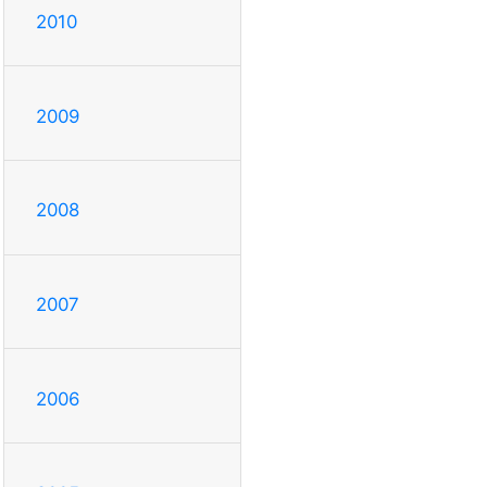
2010
2009
2008
2007
2006