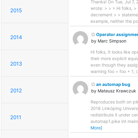
Thanks! On Tue, Jul 7,
wrote: > > > Hi folks, >
2015
decrement > > statement
example, neither the p
Operator assignment
2014
by Marc Simpson
Hi folks, It looks like
their more explicit equ
2013
even though they assign 
warning foo = foo + 1; 
an automap bug
2012
by Mateusz Krawczuk
Reproduces both on pik
2018 Linköping Univer
redistribute it under c
2011
automap1.pike int main()
More]