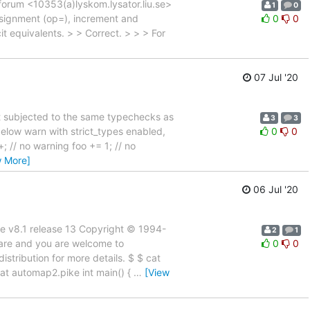
forum <10353(a)lyskom.lysator.liu.se>
1
0
 assignment (op=), increment and
0
0
t equivalents. > > Correct. > > > For
07 Jul '20
't subjected to the same typechecks as
3
3
below warn with strict_types enabled,
0
0
; // no warning foo += 1; // no
w More]
06 Jul '20
ke v8.1 release 13 Copyright © 1994-
2
1
are and you are welcome to
0
0
stribution for more details. $ $ cat
 cat automap2.pike int main() {
…
[View