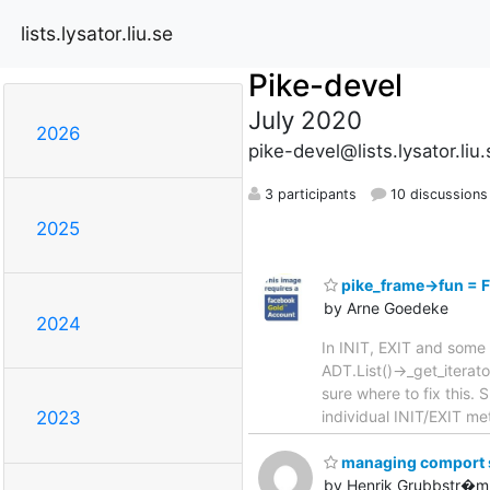
lists.lysator.liu.se
Pike-devel
July 2020
2026
pike-devel@lists.lysator.liu.
3 participants
10 discussions
2025
pike_frame->fun =
by Arne Goedeke
2024
In INIT, EXIT and some 
ADT.List()->_get_iterat
sure where to fix this
individual INIT/EXIT m
2023
managing comport se
by Henrik Grubbstr�m 