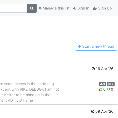
Manage this list
Sign In
Sign Up
Start a n
ew thread
16 Apr '26
re some places in the code (e.g.
3
2
(except with PIKE_DEBUG). I am not
0
0
s better to be handled in the
erit ADT.List? arne
09 Apr '26