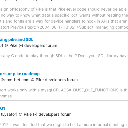
sign philosophy of Pike is that Pike-level code should never be abl
's no way to know what data a specific ioctl wants without reading the
ctls and fcntls are a way for device handlers to hook in APIs that aren'
sator) Previous text: >2004-08-17 13:32: >Subject: managing comp
sing pike and SDL.
60) ＠ Pike (-) developers forum
t any C code to play through SDL either? Does your SDL library have a 
ort. or pike roadmap
er＠com-bet.com ＠ Pike developers forum
upport works only with a mysql CFLAGS=-DUSE_OLD_FUNCTIONS is this
 thomas
-Q1
(Lysator) ＠ Pike (-) developers forum
2017 it was decided that we ought to hold a more informal meeting i