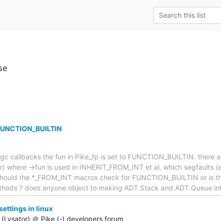
se
 FUNCTION_BUILTIN
gc callbacks the fun in Pike_fp is set to FUNCTION_BUILTIN. there a
or) where ->fun is used in INHERIT_FROM_INT et al, which segfaults 
. Should the *_FROM_INT macros check for FUNCTION_BUILTIN or is thi
ethods ? does anyone object to making ADT.Stack and ADT.Queue inh
ttings in linux
(Lysator) ＠ Pike (-) developers forum