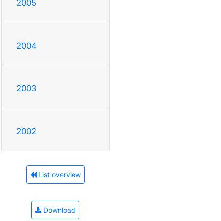
2005
2004
2003
2002
List overview
Download