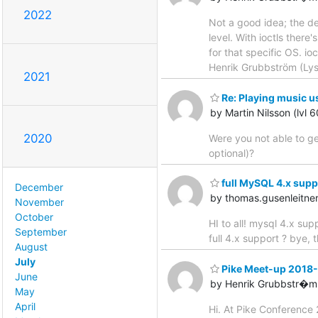
2022
Not a good idea; the de
level. With ioctls there
for that specific OS. io
Henrik Grubbström (Ly
2021
Re: Playing music u
by Martin Nilsson (lvl 
2020
Were you not able to ge
optional)?
full MySQL 4.x supp
December
by thomas.gusenleitn
November
October
HI to all! mysql 4.x s
September
full 4.x support ? bye,
August
July
Pike Meet-up 2018
June
by Henrik Grubbstr�m 
May
April
Hi. At Pike Conference 