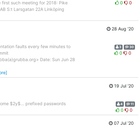
first such meeting for 2018: Pike
0
0
AB S:t Larsgatan 22A Linköping
28 Aug '20
ntation faults every few minutes to
3
30
ommit
0
0
ba(a)grubba.org> Date: Sun Jun 28
ore]
19 Jul '20
some $2y$... prefixed passwords
4
11
0
0
07 Jul '20