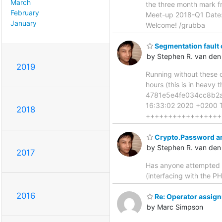
March
the three month mark fr
February
Meet-up 2018-Q1 Date: 
January
Welcome! /grubba
Segmentation fault
by Stephen R. van den
2019
Running without these c
hours (this is in heavy
4781e5e4fe034cc8b2ac
16:33:02 2020 +0200 Th
2018
+++++++++++++++++
Crypto.Password an
by Stephen R. van den
2017
Has anyone attempted t
(interfacing with the P
2016
Re: Operator assign
by Marc Simpson