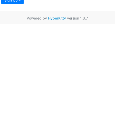
Sign Up »
Powered by
HyperKitty
version 1.3.7.