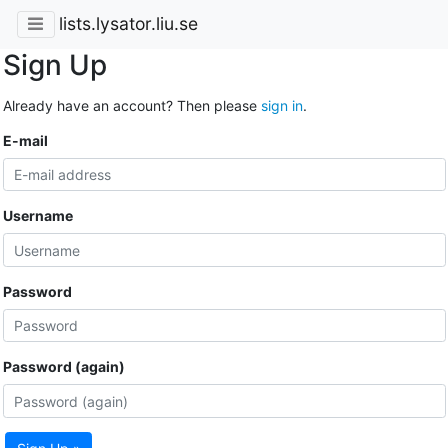
lists.lysator.liu.se
Sign Up
Already have an account? Then please
sign in
.
E-mail
Username
Password
Password (again)