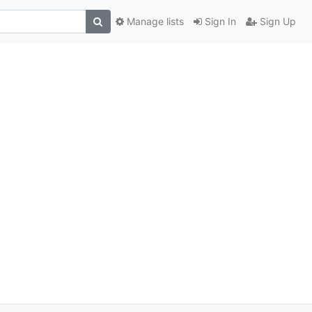
Manage lists
Sign In
Sign Up