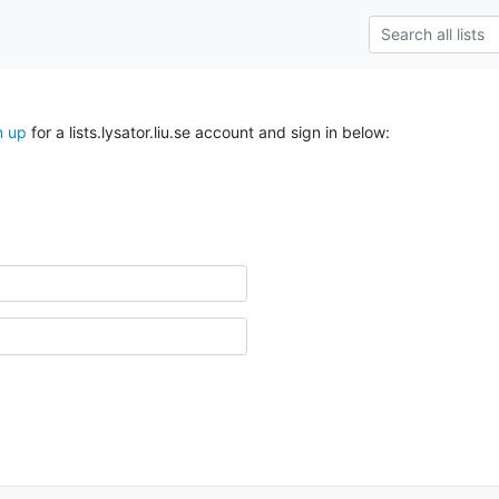
n up
for a lists.lysator.liu.se account and sign in below: