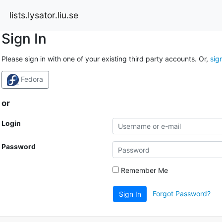
lists.lysator.liu.se
Sign In
Please sign in with one of your existing third party accounts. Or,
sig
Fedora
or
Login
Password
Remember Me
Forgot Password?
Sign In