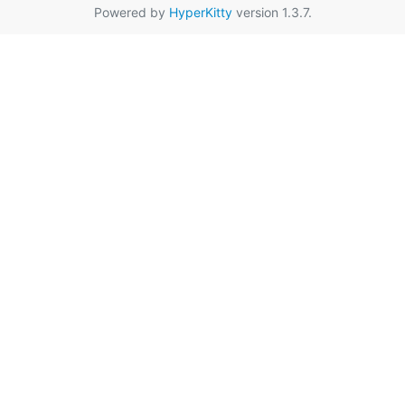
Powered by
HyperKitty
version 1.3.7.