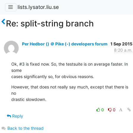
lists.lysator.liu.se
Re: split-string branch
Per Hedbor () ＠ Pike (-) developers forum
1 Sep 2015
8:20 a.m.
Ok, #3 is fixed now. So, the testsuite is on average faster. In 
some

cases significantly so, for obvious reasons.
However, that does not really say much, except that there is 
no

drastic slowdown.
0
0
Reply
Back to the thread