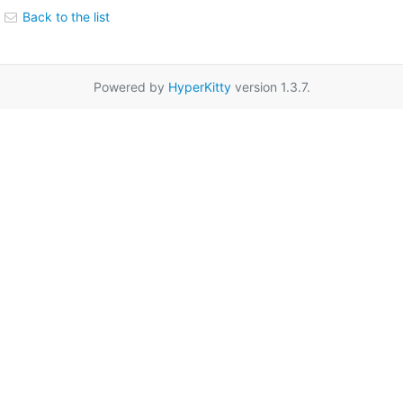
Back to the list
Powered by
HyperKitty
version 1.3.7.