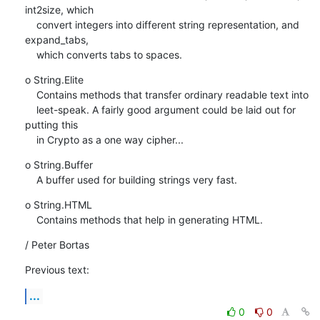
int2size, which

    convert integers into different string representation, and 
expand_tabs,

    which converts tabs to spaces.
o String.Elite

    Contains methods that transfer ordinary readable text into

    leet-speak. A fairly good argument could be laid out for 
putting this

    in Crypto as a one way cipher...
o String.Buffer

    A buffer used for building strings very fast.
o String.HTML

    Contains methods that help in generating HTML.
/ Peter Bortas
Previous text:
...
0
0