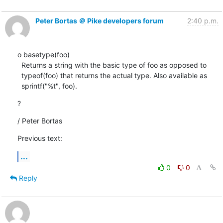
Peter Bortas ＠ Pike developers forum
2:40 p.m.
o basetype(foo)

  Returns a string with the basic type of foo as opposed to

  typeof(foo) that returns the actual type. Also available as

  sprintf("%t", foo).
?
/ Peter Bortas
Previous text:
...
0
0
Reply