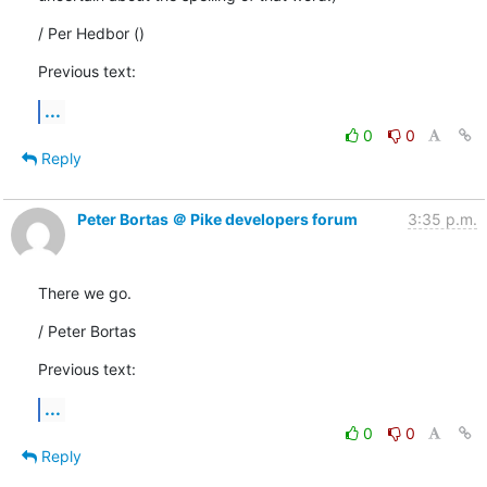
/ Per Hedbor ()
Previous text:
...
0
0
Reply
Peter Bortas ＠ Pike developers forum
3:35 p.m.
There we go.
/ Peter Bortas
Previous text:
...
0
0
Reply