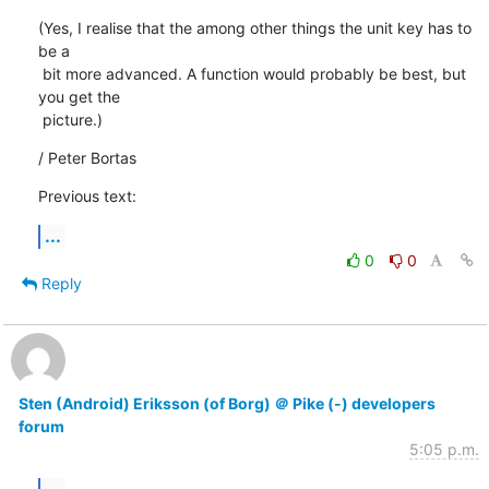
(Yes, I realise that the among other things the unit key has to 
be a

 bit more advanced. A function would probably be best, but 
you get the

 picture.)
/ Peter Bortas
Previous text:
...
0
0
Reply
Sten (Android) Eriksson (of Borg) ＠ Pike (-) developers
forum
5:05 p.m.
...