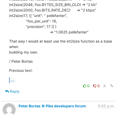
int2size(2048, Foo.BYTES_SIZE_BIN_OLD) => "2 kb"

int2size(2000, Foo.BITS_RATE_DEC)      => "2 kbps"

int2size(17, ([ "unit": " pellefanter",

                "foo_per_unit": 16,

                "precision": 17 )] )      

                                       => "1.0625 pellefanter"
That way I would at least use the int2size function as a base 
when

building my own.
/ Peter Bortas
Previous text:
...
0
0
Reply
Peter Bortas ＠ Pike developers forum
5:05 p.m.