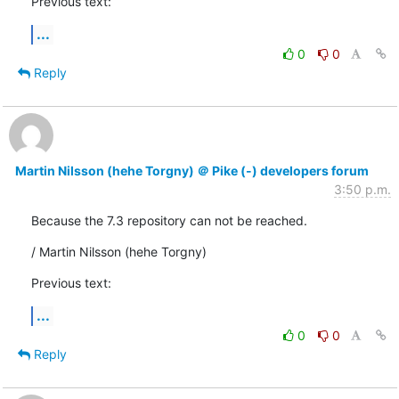
Previous text:
...
0
0
Reply
Martin Nilsson (hehe Torgny) ＠ Pike (-) developers forum
3:50 p.m.
Because the 7.3 repository can not be reached.
/ Martin Nilsson (hehe Torgny)
Previous text:
...
0
0
Reply