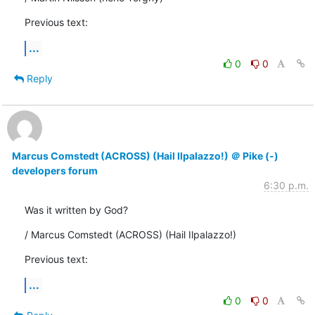
Previous text:
...
0
0
Reply
Marcus Comstedt (ACROSS) (Hail Ilpalazzo!) ＠ Pike (-)
developers forum
6:30 p.m.
Was it written by God?
/ Marcus Comstedt (ACROSS) (Hail Ilpalazzo!)
Previous text:
...
0
0