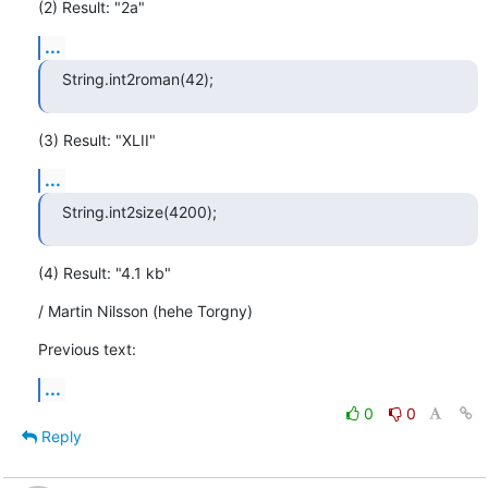
(2) Result: "2a"
...
String.int2roman(42);
(3) Result: "XLII"
...
String.int2size(4200);
(4) Result: "4.1 kb"
/ Martin Nilsson (hehe Torgny)
Previous text:
...
0
0
Reply