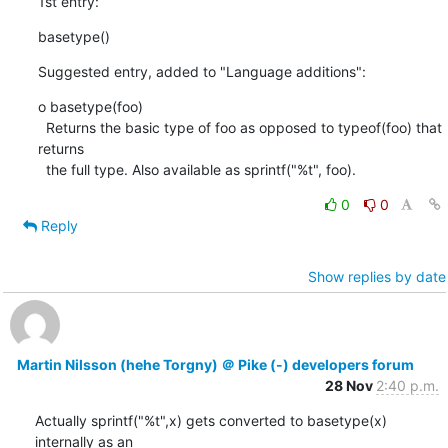
1st entry:
basetype()
Suggested entry, added to "Language additions":
o basetype(foo)

  Returns the basic type of foo as opposed to typeof(foo) that 
returns

  the full type. Also available as sprintf("%t", foo).
0
0
Reply
Show replies by date
Martin Nilsson (hehe Torgny) ＠ Pike (-) developers forum
28 Nov
2:40 p.m.
Actually sprintf("%t",x) gets converted to basetype(x) 
internally as an
