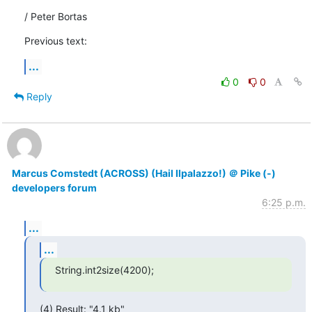
/ Peter Bortas
Previous text:
...
0
0
Reply
Marcus Comstedt (ACROSS) (Hail Ilpalazzo!) ＠ Pike (-)
developers forum
6:25 p.m.
...
...
String.int2size(4200);
(4) Result: "4.1 kb"