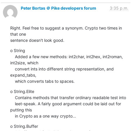
Peter Bortas ＠ Pike developers forum
3:35 p.m.
Right. Feel free to suggest a synonym. Crypto two times in 
that one

sentence doesn't look good.
o String

    Added a few new methods: int2char, int2hex, int2roman, 
int2size, which

    convert ints into different string representation, and 
expand_tabs,

    which converts tabs to spaces.
o String.Elite

    Contains methods that transfer ordinary readable test into

    leet-speak. A fairly good argument could be laid out for 
putting this

    in Crypto as a one way crypto...
o String.Buffer
