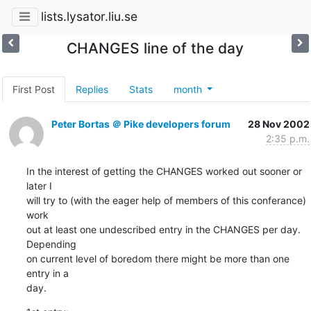
lists.lysator.liu.se
CHANGES line of the day
First Post
Replies
Stats
month
Peter Bortas ＠ Pike developers forum
28 Nov 2002
2:35 p.m.
In the interest of getting the CHANGES worked out sooner or 
later I

will try to (with the eager help of members of this conferance) 
work

out at least one undescribed entry in the CHANGES per day. 
Depending

on current level of boredom there might be more than one 
entry in a

day.