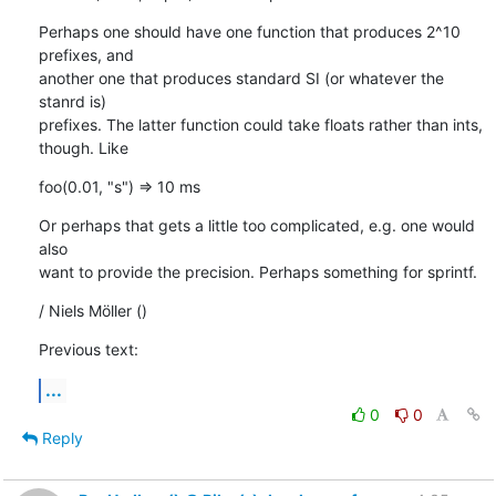
Perhaps one should have one function that produces 2^10 
prefixes, and

another one that produces standard SI (or whatever the 
stanrd is)

prefixes. The latter function could take floats rather than ints,

though. Like
foo(0.01, "s") => 10 ms
Or perhaps that gets a little too complicated, e.g. one would 
also

want to provide the precision. Perhaps something for sprintf.
/ Niels Möller ()
Previous text:
...
0
0
Reply