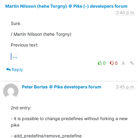
Martin Nilsson (hehe Torgny) ＠ Pike (-) developers forum
2:40 p.m.
Sure.
/ Martin Nilsson (hehe Torgny)
Previous text:
...
0
0
Reply
Peter Bortas ＠ Pike developers forum
2:45 p.m.
2nd entry:
- it is possible to change predefines without forking a new 
pike
- add_predefine/remove_predefine