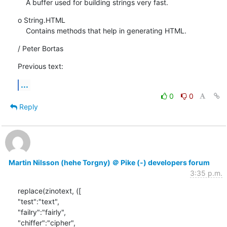
    A buffer used for building strings very fast.
o String.HTML

    Contains methods that help in generating HTML.
/ Peter Bortas
Previous text:
...
0
0
Reply
Martin Nilsson (hehe Torgny) ＠ Pike (-) developers forum
3:35 p.m.
replace(zinotext, ([

"test":"text",

"failry":"fairly",

"chiffer":"cipher",
