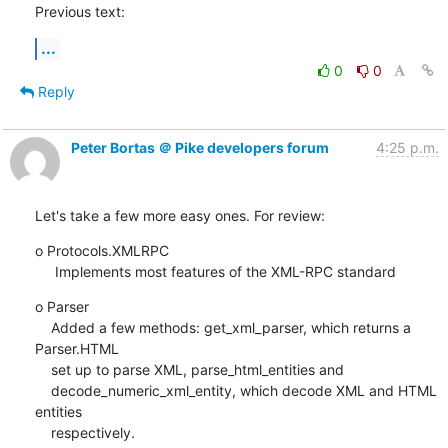
Previous text:
...
0
0
Reply
Peter Bortas ＠ Pike developers forum
4:25 p.m.
Let's take a few more easy ones. For review:
o Protocols.XMLRPC

     Implements most features of the XML-RPC standard
o Parser

    Added a few methods: get_xml_parser, which returns a 
Parser.HTML

    set up to parse XML, parse_html_entities and

    decode_numeric_xml_entity, which decode XML and HTML 
entities

    respectively.