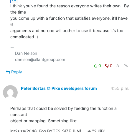
I think you've found the reason everyone writes their own.  By 
the time

you come up with a function that satisfies everyone, it'll have 
6

arguments and no-one will bother to use it because it's too 
complicated :)
-- 

    Dan Nelson

0
0
Reply
Peter Bortas ＠ Pike developers forum
4:55 p.m.
Perhaps that could be solved by feeding the function a 
constant 

object or mapping. Something like:
int2size(2048, Foo.BYTES_SIZE_BIN)     => "2 KiB"
