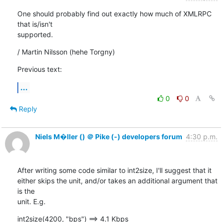
One should probably find out exactly how much of XMLRPC 
that is/isn't

supported.
/ Martin Nilsson (hehe Torgny)
Previous text:
...
0
0
Reply
Niels M�ller () ＠ Pike (-) developers forum
4:30 p.m.
After writing some code similar to int2size, I'll suggest that it

either skips the unit, and/or takes an additional argument that 
is the

unit. E.g.
int2size(4200, "bps") ==> 4.1 Kbps