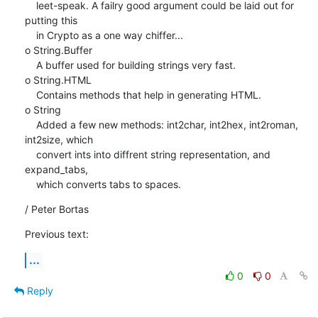
    leet-speak. A failry good argument could be laid out for 
putting this

    in Crypto as a one way chiffer...

o String.Buffer

    A buffer used for building strings very fast.

o String.HTML

    Contains methods that help in generating HTML.

o String

    Added a few new methods: int2char, int2hex, int2roman, 
int2size, which

    convert ints into diffrent string representation, and 
expand_tabs,

    which converts tabs to spaces.
/ Peter Bortas
Previous text:
...
0
0
Reply