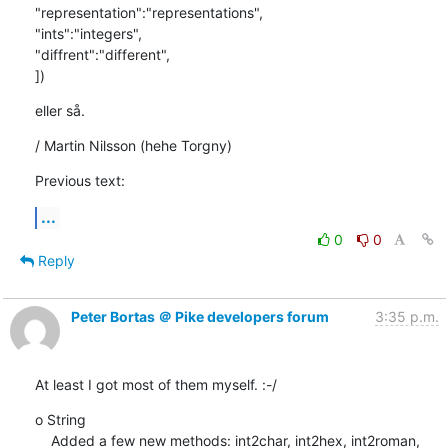
"representation":"representations",

"ints":"integers",

"diffrent":"different",

])
eller så.
/ Martin Nilsson (hehe Torgny)
Previous text:
...
0
0
Reply
Peter Bortas ＠ Pike developers forum
3:35 p.m.
At least I got most of them myself. :-/
o String

    Added a few new methods: int2char, int2hex, int2roman, 