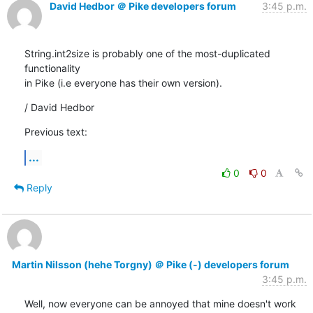
David Hedbor ＠ Pike developers forum
3:45 p.m.
String.int2size is probably one of the most-duplicated 
functionality

in Pike (i.e everyone has their own version).
/ David Hedbor
Previous text:
...
0
0
Reply
Martin Nilsson (hehe Torgny) ＠ Pike (-) developers forum
3:45 p.m.
Well, now everyone can be annoyed that mine doesn't work 