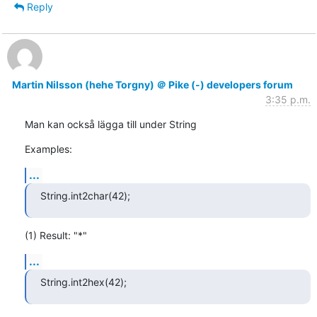
Reply
Martin Nilsson (hehe Torgny) ＠ Pike (-) developers forum
3:35 p.m.
Man kan också lägga till under String
Examples:
...
String.int2char(42);
(1) Result: "*"
...
String.int2hex(42);