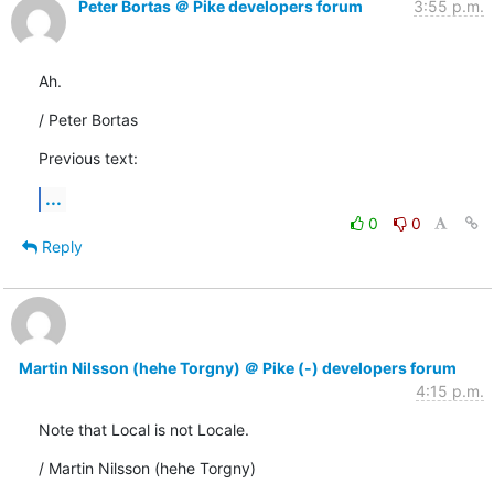
Peter Bortas ＠ Pike developers forum
3:55 p.m.
Ah.
/ Peter Bortas
Previous text:
...
0
0
Reply
Martin Nilsson (hehe Torgny) ＠ Pike (-) developers forum
4:15 p.m.
Note that Local is not Locale.
/ Martin Nilsson (hehe Torgny)