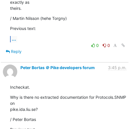
exactly as

theirs.
/ Martin Nilsson (hehe Torgny)
Previous text:
...
0
0
Reply
Peter Bortas ＠ Pike developers forum
3:45 p.m.
Incheckat.
Why is there no extracted documentation for Protocols.SNMP 
on

pike.ida.liu.se?
/ Peter Bortas