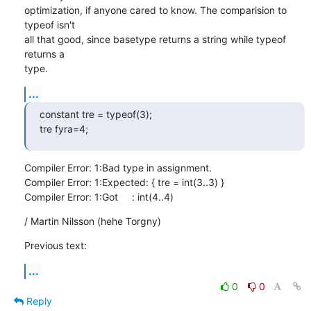
optimization, if anyone cared to know. The comparision to 
typeof isn't

all that good, since basetype returns a string while typeof 
returns a

type.
...
constant tre = typeof(3);

tre fyra=4;
Compiler Error: 1:Bad type in assignment.

Compiler Error: 1:Expected: { tre = int(3..3) }

Compiler Error: 1:Got     : int(4..4)
/ Martin Nilsson (hehe Torgny)
Previous text:
...
0
0
Reply