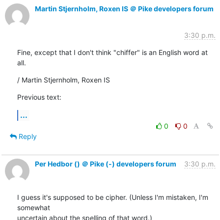
Martin Stjernholm, Roxen IS ＠ Pike developers forum
3:30 p.m.
Fine, except that I don't think "chiffer" is an English word at 
all.
/ Martin Stjernholm, Roxen IS
Previous text:
...
0
0
Reply
Per Hedbor () ＠ Pike (-) developers forum
3:30 p.m.
I guess it's supposed to be cipher. (Unless I'm mistaken, I'm 
somewhat

uncertain about the spelling of that word.)