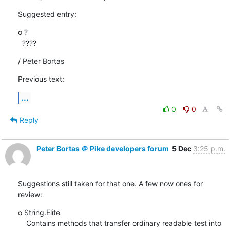
Suggested entry:
o ?

  ????
/ Peter Bortas
Previous text:
...
0
0
Reply
Peter Bortas ＠ Pike developers forum
5 Dec
3:25 p.m.
Suggestions still taken for that one. A few now ones for 
review:
o String.Elite

    Contains methods that transfer ordinary readable test into
