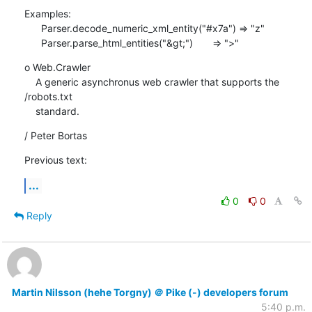
Examples:

      Parser.decode_numeric_xml_entity("#x7a") => "z"

      Parser.parse_html_entities("&gt;")       => ">"
o Web.Crawler

    A generic asynchronus web crawler that supports the 
/robots.txt

    standard.
/ Peter Bortas
Previous text:
...
0
0
Reply
Martin Nilsson (hehe Torgny) ＠ Pike (-) developers forum
5:40 p.m.