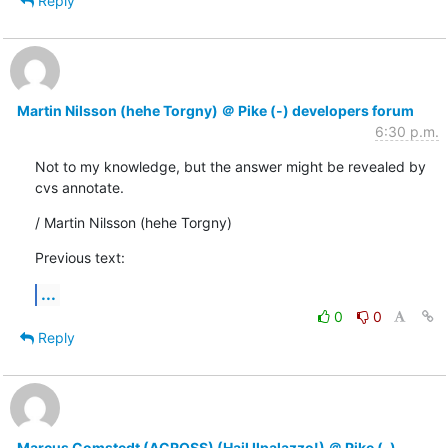
Reply
Martin Nilsson (hehe Torgny) ＠ Pike (-) developers forum
6:30 p.m.
Not to my knowledge, but the answer might be revealed by 
cvs annotate.
/ Martin Nilsson (hehe Torgny)
Previous text:
...
0
0
Reply
Marcus Comstedt (ACROSS) (Hail Ilpalazzo!) ＠ Pike (-)