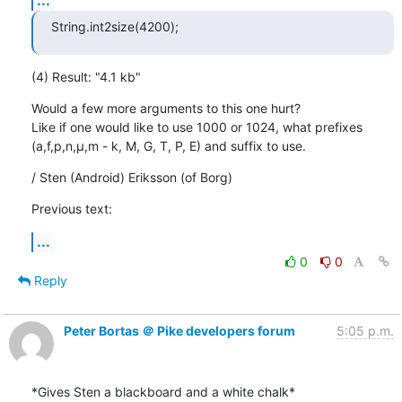
String.int2size(4200);
(4) Result: "4.1 kb"
Would a few more arguments to this one hurt?

Like if one would like to use 1000 or 1024, what prefixes

(a,f,p,n,µ,m - k, M, G, T, P, E) and suffix to use.
/ Sten (Android) Eriksson (of Borg)
Previous text:
...
0
0
Reply
Peter Bortas ＠ Pike developers forum
5:05 p.m.
*Gives Sten a blackboard and a white chalk*