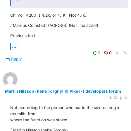
Uh, no.  4200 is 4.2k, or 4.1K.  Not 4.1k.
/ Marcus Comstedt (ACROSS) (Hail Ilpalazzo!)
Previous text:
...
0
0
Reply
Martin Nilsson (hehe Torgny) ＠ Pike (-) developers forum
6:25 p.m.
Not according to the person who made the sizetostring in 
roxenlib, from

where the function was stolen.
/ Martin Nilsson (hehe Torgny)