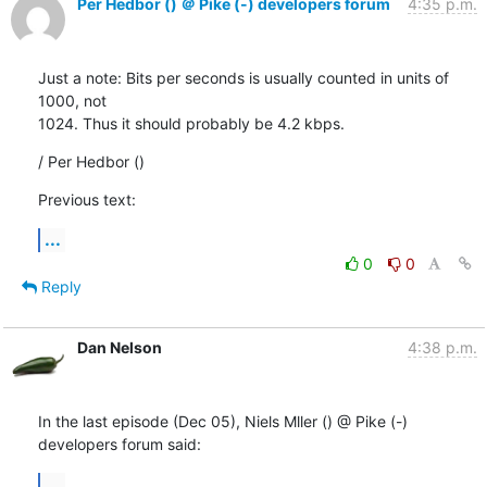
Per Hedbor () ＠ Pike (-) developers forum
4:35 p.m.
Just a note: Bits per seconds is usually counted in units of 
1000, not

1024. Thus it should probably be 4.2 kbps.
/ Per Hedbor ()
Previous text:
...
0
0
Reply
Dan Nelson
4:38 p.m.
In the last episode (Dec 05), Niels Mller () @ Pike (-) 
developers forum said:
...