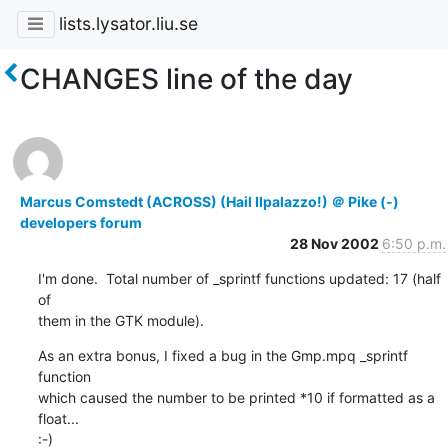
lists.lysator.liu.se
CHANGES line of the day
Marcus Comstedt (ACROSS) (Hail Ilpalazzo!) ＠ Pike (-)
developers forum
28 Nov 2002
6:50 p.m.
I'm done.  Total number of _sprintf functions updated: 17 (half 
of

them in the GTK module).
As an extra bonus, I fixed a bug in the Gmp.mpq _sprintf 
function

which caused the number to be printed *10 if formatted as a 
float...

:-)