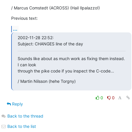
/ Marcus Comstedt (ACROSS) (Hail Ilpalazzo!)
Previous text:
...
2002-11-28 22:52:

Subject: CHANGES line of the day
Sounds like about as much work as fixing them instead. 
I can look

through the pike code if you inspect the C-code...
/ Martin Nilsson (hehe Torgny)
0
0
Reply
Back to the thread
Back to the list