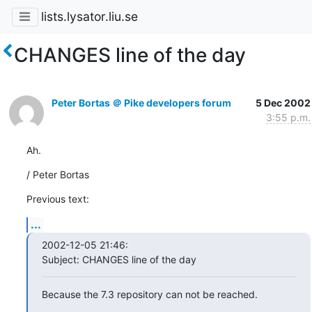
lists.lysator.liu.se
CHANGES line of the day
Peter Bortas ＠ Pike developers forum
5 Dec 2002
3:55 p.m.
Ah.
/ Peter Bortas
Previous text:
...
2002-12-05 21:46:

Subject: CHANGES line of the day
Because the 7.3 repository can not be reached.