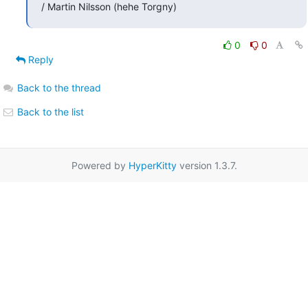
/ Martin Nilsson (hehe Torgny)
0
0
Reply
Back to the thread
Back to the list
Powered by
HyperKitty
version 1.3.7.