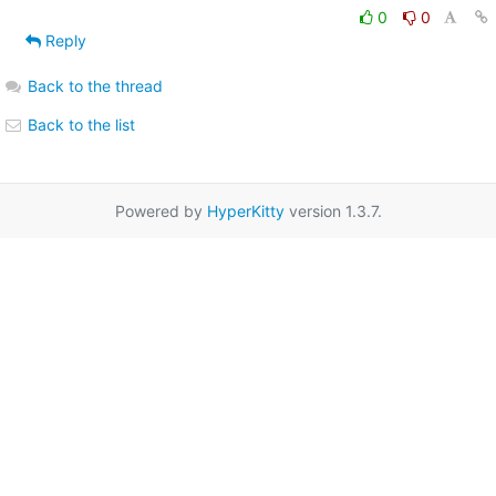
0
0
Reply
Back to the thread
Back to the list
Powered by
HyperKitty
version 1.3.7.