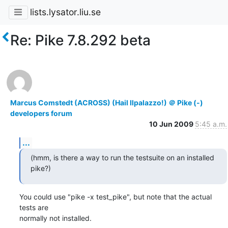
lists.lysator.liu.se
Re: Pike 7.8.292 beta
Marcus Comstedt (ACROSS) (Hail Ilpalazzo!) ＠ Pike (-)
developers forum
10 Jun 2009
5:45 a.m.
...
(hmm, is there a way to run the testsuite on an installed 
pike?)
You could use "pike -x test_pike", but note that the actual 
tests are

normally not installed.