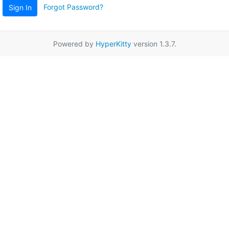
Forgot Password?
Sign In
Powered by
HyperKitty
version 1.3.7.