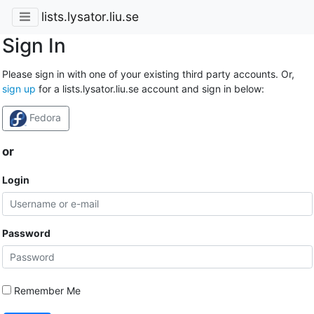
lists.lysator.liu.se
Sign In
Please sign in with one of your existing third party accounts. Or,
sign up
for a lists.lysator.liu.se account and sign in below:
Fedora
or
Login
Password
Remember Me