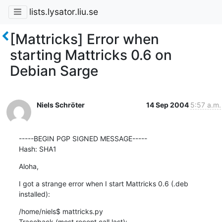
lists.lysator.liu.se
[Mattricks] Error when
starting Mattricks 0.6 on
Debian Sarge
Niels Schröter
14 Sep 2004
5:57 a.m.
-----BEGIN PGP SIGNED MESSAGE-----

Hash: SHA1
Aloha,
I got a strange error when I start Mattricks 0.6 (.deb 
installed):
/home/niels$ mattricks.py

Traceback (most recent call last):