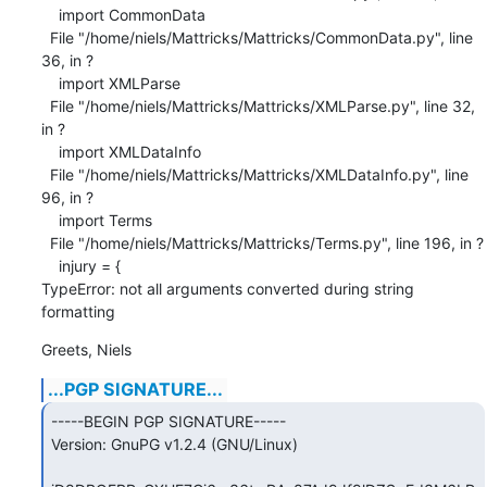
    import CommonData

  File "/home/niels/Mattricks/Mattricks/CommonData.py", line 
36, in ?

    import XMLParse

  File "/home/niels/Mattricks/Mattricks/XMLParse.py", line 32, 
in ?

    import XMLDataInfo

  File "/home/niels/Mattricks/Mattricks/XMLDataInfo.py", line 
96, in ?

    import Terms

  File "/home/niels/Mattricks/Mattricks/Terms.py", line 196, in ?

    injury = {

TypeError: not all arguments converted during string 
formatting
Greets, Niels
...PGP SIGNATURE...
-----BEGIN PGP SIGNATURE-----

Version: GnuPG v1.2.4 (GNU/Linux)
