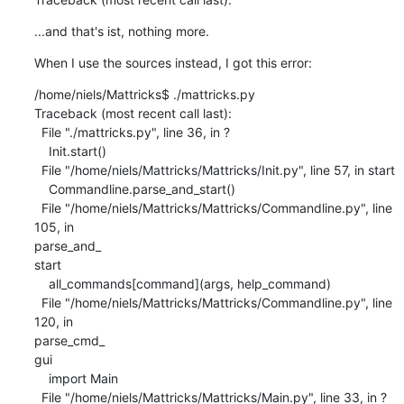
...and that's ist, nothing more.
When I use the sources instead, I got this error:
/home/niels/Mattricks$ ./mattricks.py

Traceback (most recent call last):

  File "./mattricks.py", line 36, in ?

    Init.start()

  File "/home/niels/Mattricks/Mattricks/Init.py", line 57, in start

    Commandline.parse_and_start()

  File "/home/niels/Mattricks/Mattricks/Commandline.py", line 
105, in 

parse_and_                                                                      

start

    all_commands[command](args, help_command)

  File "/home/niels/Mattricks/Mattricks/Commandline.py", line 
120, in 

parse_cmd_                                                                      

gui

    import Main

  File "/home/niels/Mattricks/Mattricks/Main.py", line 33, in ?
