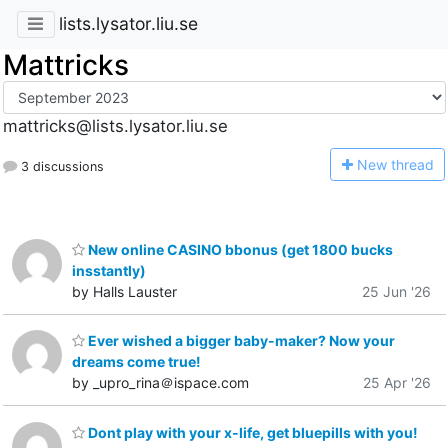
lists.lysator.liu.se
Mattricks
mattricks@lists.lysator.liu.se
N
ew thread
3 discussions
New online CASINO bbonus (get 1800 bucks
insstantly)
by Halls Lauster
25 Jun '26
Ever wished a bigger baby-maker? Now your
dreams come true!
by _upro_rina＠ispace.com
25 Apr '26
Dont play with your x-life, get bluepills with you!