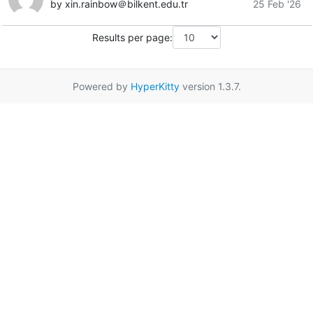
by xin.rainbow＠bilkent.edu.tr
25 Feb '26
Results per page:
Powered by
HyperKitty
version 1.3.7.