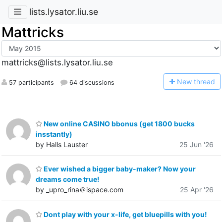
lists.lysator.liu.se
Mattricks
mattricks@lists.lysator.liu.se
N
ew thread
57 participants
64 discussions
New online CASINO bbonus (get 1800 bucks
insstantly)
by Halls Lauster
25 Jun '26
Ever wished a bigger baby-maker? Now your
dreams come true!
by _upro_rina＠ispace.com
25 Apr '26
Dont play with your x-life, get bluepills with you!