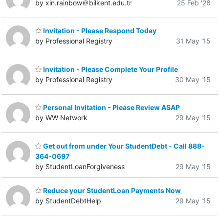
by xin.rainbow＠bilkent.edu.tr
25 Feb '26
Invitation - Please Respond Today
by Professional Registry
31 May '15
Invitation - Please Complete Your Profile
by Professional Registry
30 May '15
Personal Invitation - Please Review ASAP
by WW Network
29 May '15
Get out from under Your StudentDebt - Call 888-
364-0697
by StudentLoanForgiveness
29 May '15
Reduce your StudentLoan Payments Now
by StudentDebtHelp
29 May '15