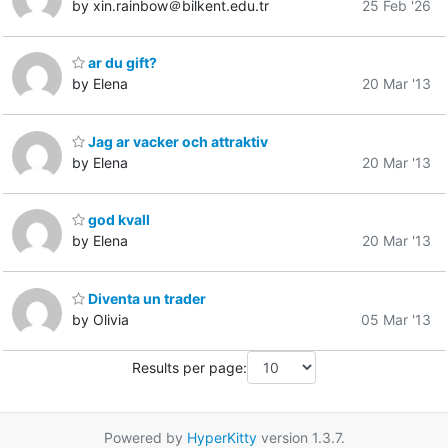
by xin.rainbow＠bilkent.edu.tr
25 Feb '26
ar du gift?
by Elena
20 Mar '13
Jag ar vacker och attraktiv
by Elena
20 Mar '13
god kvall
by Elena
20 Mar '13
Diventa un trader
by Olivia
05 Mar '13
Results per page:
Powered by
HyperKitty
version 1.3.7.