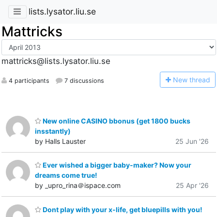
lists.lysator.liu.se
Mattricks
mattricks@lists.lysator.liu.se
N
ew thread
4 participants
7 discussions
New online CASINO bbonus (get 1800 bucks
insstantly)
by Halls Lauster
25 Jun '26
Ever wished a bigger baby-maker? Now your
dreams come true!
by _upro_rina＠ispace.com
25 Apr '26
Dont play with your x-life, get bluepills with you!